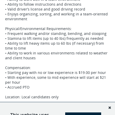
• Ability to follow instructions and directions
• Valid driver’s license and good driving record
• Enjoys organizing, sorting, and working in a team-oriented
environment
Physical/Environmental Requirements:
• Frequent walking and/or standing, bending, and stooping
• Stamina to lift items (up to 40 lbs) frequently as needed
• Ability to lift heavy items up to 60 lbs (if necessary) from
time to time
• Ability to work in various environments related to weather
and client houses
Compensation:
• Starting pay with no or low experience is $19.00 per hour
• With experience, some to mid experience will start at $21
per hour
• Accrued PTO
Location: Local candidates only
Join our team and make a difference in the lives of our
clients! Apply today by sending your resume to
This website uses