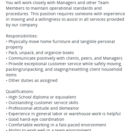
You will work closely with Managers and other Team
Members to maintain operational standards and
procedures. This position requires someone with experience
in moving and a willingness to assist in all services provided
by our company.
Responsibilities:
• Physically move home furniture and tangible personal
property
• Pack, unpack, and organize boxes
• Communicate positively with clients, peers, and Managers
• Provide exceptional customer service while safely moving,
packing/unpacking, and staging/resettling client household
items
• Other duties as assigned
Qualifications:
• High School diploma or equivalent
• Outstanding customer service skills
• Professional attitude and demeanor
• Experience in general labor or warehouse work is helpful
• Good hand-eye coordination
• Comfortable working in a fast-paced environment
• Ability to work well in a team environment