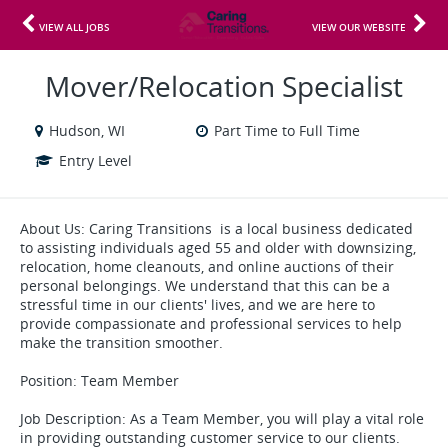
VIEW ALL JOBS
VIEW OUR WEBSITE
Mover/Relocation Specialist
Hudson, WI
Part Time to Full Time
Entry Level
About Us: Caring Transitions is a local business dedicated
to assisting individuals aged 55 and older with downsizing,
relocation, home cleanouts, and online auctions of their
personal belongings. We understand that this can be a
stressful time in our clients' lives, and we are here to
provide compassionate and professional services to help
make the transition smoother.
Position: Team Member
Job Description: As a Team Member, you will play a vital role
in providing outstanding customer service to our clients.