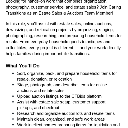
Looking for hands-on work that combines organization, 
photography, customer service, and estate sales? Join Caring 
Transitions as an Estate Sales & Auctions Team Member!
In this role, you’ll assist with estate sales, online auctions, 
downsizing, and relocation projects by organizing, staging, 
photographing, researching, and preparing household items for 
resale. From everyday household goods to antiques and 
collectibles, every project is different — and your work directly 
helps families during important life transitions.
What You’ll Do
Sort, organize, pack, and prepare household items for 
resale, donation, or relocation
Stage, photograph, and describe items for online 
auctions and estate sales
Upload auction listings to the CTBids platform
Assist with estate sale setup, customer support, 
pickups, and checkout
Research and organize auction lots and resale items
Maintain clean, organized, and safe work areas
Work in client homes preparing items for liquidation and 