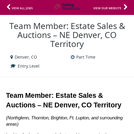
VIEW ALL JOBS
VIEW OUR WEBSITE
Team Member: Estate Sales &
Auctions – NE Denver, CO
Territory
Denver, CO
Part Time
Entry Level
Team Member: Estate Sales & 
Auctions – NE Denver, CO Territory
(Northglenn, Thornton, Brighton, Ft. Lupton, and surrounding 
areas)