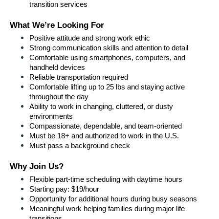
transition services
What We’re Looking For
Positive attitude and strong work ethic
Strong communication skills and attention to detail
Comfortable using smartphones, computers, and 
handheld devices
Reliable transportation required
Comfortable lifting up to 25 lbs and staying active 
throughout the day
Ability to work in changing, cluttered, or dusty 
environments
Compassionate, dependable, and team-oriented
Must be 18+ and authorized to work in the U.S.
Must pass a background check
Why Join Us?
Flexible part-time scheduling with daytime hours
Starting pay: $19/hour
Opportunity for additional hours during busy seasons
Meaningful work helping families during major life 
transitions