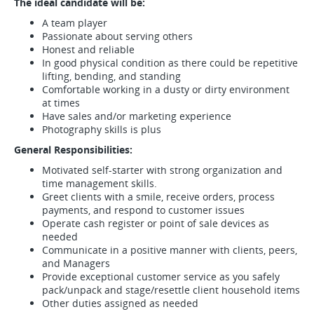
The ideal candidate will be:
A team player
Passionate about serving others
Honest and reliable
In good physical condition as there could be repetitive
lifting, bending, and standing
Comfortable working in a dusty or dirty environment
at times
Have sales and/or marketing experience
Photography skills is plus
General Responsibilities:
Motivated self-starter with strong organization and
time management skills.
Greet clients with a smile, receive orders, process
payments, and respond to customer issues
Operate cash register or point of sale devices as
needed
Communicate in a positive manner with clients, peers,
and Managers
Provide exceptional customer service as you safely
pack/unpack and stage/resettle client household items
Other duties assigned as needed