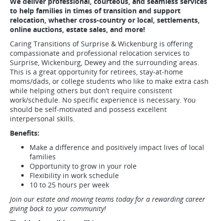
We deliver professional, courteous, and seamless services
to help families in times of transition and support
relocation, whether cross-country or local, settlements,
online auctions, estate sales, and more!
Caring Transitions of Surprise & Wickenburg is offering
compassionate and professional relocation services to
Surprise, Wickenburg, Dewey and the surrounding areas.
This is a great opportunity for retirees, stay-at-home
moms/dads, or college students who like to make extra cash
while helping others but don’t require consistent
work/schedule. No specific experience is necessary. You
should be self-motivated and possess excellent
interpersonal skills.
Benefits:
Make a difference and positively impact lives of local
families
Opportunity to grow in your role
Flexibility in work schedule
10 to 25 hours per week
Join our estate and moving teams today for a rewarding career
giving back to your community!