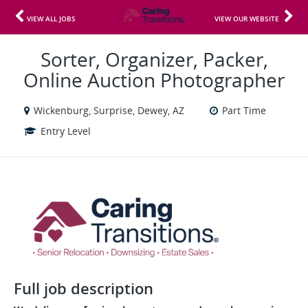
VIEW ALL JOBS
VIEW OUR WEBSITE
Sorter, Organizer, Packer,
Online Auction Photographer
Wickenburg, Surprise, Dewey, AZ
Part Time
Entry Level
Full job description