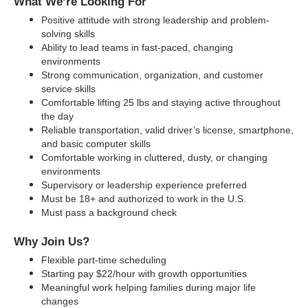
What We’re Looking For
Positive attitude with strong leadership and problem-
solving skills
Ability to lead teams in fast-paced, changing 
environments
Strong communication, organization, and customer 
service skills
Comfortable lifting 25 lbs and staying active throughout 
the day
Reliable transportation, valid driver’s license, smartphone, 
and basic computer skills
Comfortable working in cluttered, dusty, or changing 
environments
Supervisory or leadership experience preferred
Must be 18+ and authorized to work in the U.S.
Must pass a background check
Why Join Us?
Flexible part-time scheduling
Starting pay $22/hour with growth opportunities
Meaningful work helping families during major life 
changes