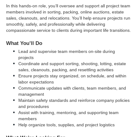
In this hands-on role, you’ll oversee and support all project team 
members involved in sorting, packing, online auctions, estate 
sales, cleanouts, and relocations. You’ll help ensure projects run 
smoothly, safely, and professionally while delivering 
compassionate service to clients during important life transitions.
What You’ll Do
Lead and supervise team members on-site during 
projects
Coordinate and support sorting, shooting, lotting, estate 
sales, cleanouts, packing, and resettling activities
Ensure projects stay organized, on schedule, and within 
labor expectations
Communicate updates with clients, team members, and 
management
Maintain safety standards and reinforce company policies 
and procedures
Assist with training, mentoring, and supporting team 
members
Help organize tools, supplies, and project logistics