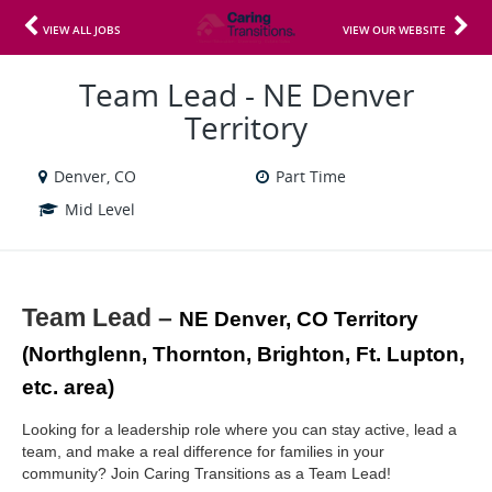
VIEW ALL JOBS
VIEW OUR WEBSITE
Team Lead - NE Denver
Territory
Denver, CO
Part Time
Mid Level
Team Lead – 
NE Denver, CO Territory 
(Northglenn, Thornton, Brighton, Ft. Lupton, 
etc. area)
Looking for a leadership role where you can stay active, lead a 
team, and make a real difference for families in your 
community? Join Caring Transitions as a Team Lead!