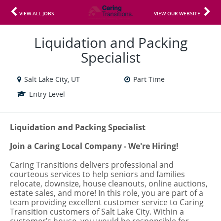
VIEW ALL JOBS
VIEW OUR WEBSITE
Liquidation and Packing
Specialist
Salt Lake City, UT
Part Time
Entry Level
Liquidation and Packing Specialist
Join a Caring Local Company - We're Hiring!
Caring Transitions delivers professional and
courteous services to help seniors and families
relocate, downsize, house cleanouts, online auctions,
estate sales, and more! In this role, you are part of a
team providing excellent customer service to Caring
Transition customers of Salt Lake City. Within a