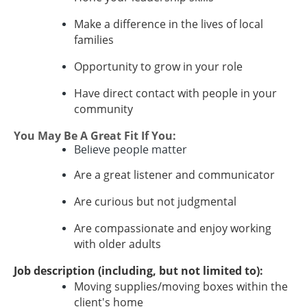
Make a difference in the lives of local
families
Opportunity to grow in your role
Have direct contact with people in your
community
You May Be A Great Fit If You:
Believe people matter
Are a great listener and communicator
Are curious but not judgmental
Are compassionate and enjoy working
with older adults
Job description (including, but not limited to):
Moving supplies/moving boxes within the
client's home