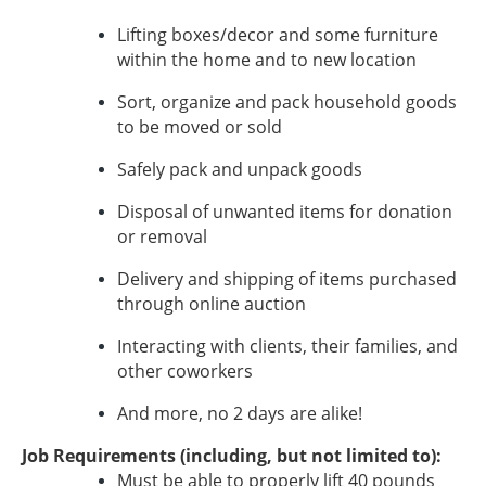
Lifting boxes/decor and some furniture
within the home and to new location
Sort, organize and pack household goods
to be moved or sold
Safely pack and unpack goods
Disposal of unwanted items for donation
or removal
Delivery and shipping of items purchased
through online auction
Interacting with clients, their families, and
other coworkers
And more, no 2 days are alike!
Job Requirements (including, but not limited to):
Must be able to properly lift 40 pounds