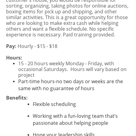
customer’s house, you would be responsible for
sorting, organizing, taking photos for online auctions,
boxing items for pick up and shipping, and other
similar activities. This is a great opportunity for those
who are looking to make extra cash while helping
others and want a flexible schedule. No specific
experience is necessary. Paid training provided.
Pay:
Hourly - $15 - $18
Hours:
15 - 20 hours weekly Monday - Friday, with
occasional Saturdays. Hours will vary based on
project
Part-time hours-no two days or weeks are the
same with no guarantee of hours
Benefits:
Flexible scheduling
Working with a fun-loving team that’s
passionate about helping people
Hone your leadership skills