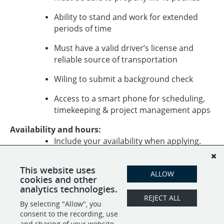
Ability to stand and work for extended
periods of time
Must have a valid driver’s license and
reliable source of transportation
Wiling to submit a background check
Access to a smart phone for scheduling,
timekeeping & project management apps
Availability and hours:
Include your availability when applying.
Apply today to join our team of caring relocation
This website uses
experts!
ALLOW
cookies and other
analytics technologies.
REJECT ALL
By selecting "Allow", you
SHARE
APPLY
consent to the recording, use
and sharing of your website