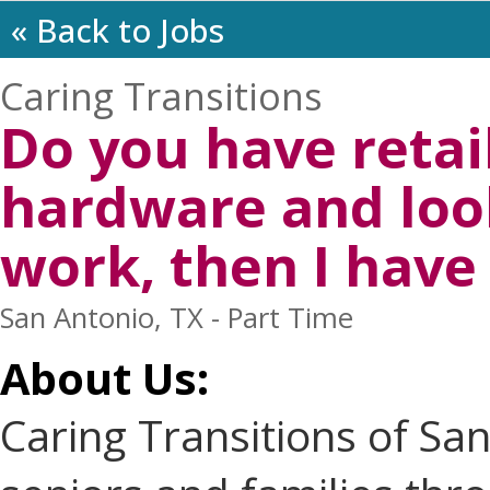
« Back to Jobs
Caring Transitions
Do you have retai
hardware and loo
work, then I have 
San Antonio, TX - Part Time
About Us:
Caring Transitions of Sa