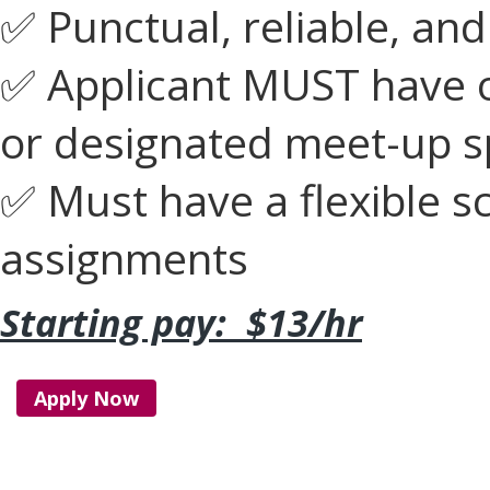
✅ Punctual, reliable, and
✅ Applicant MUST have ow
or designated meet-up s
✅ Must have a flexible s
assignments
Starting pay: $13/hr
Apply Now