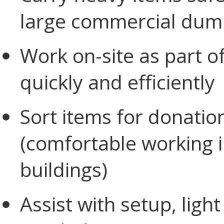
large commercial dump
Work on-site as part o
quickly and efficiently
Sort items for donation
(comfortable working 
buildings)
Assist with setup, lig