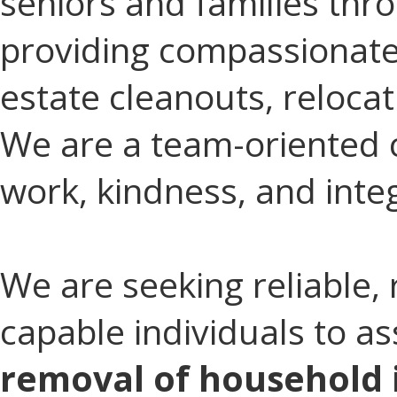
seniors and families thro
providing compassionate
estate cleanouts, reloca
We are a team-oriented 
work, kindness, and integ
We are seeking reliable, 
capable individuals to as
removal of household