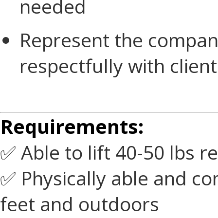
needed
Represent the company
respectfully with client
Requirements:
✅ Able to lift 40-50 lbs 
✅ Physically able and c
feet and outdoors