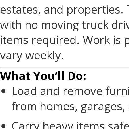
estates, and properties. 
with no moving truck driv
items required. Work is 
vary weekly.
What You’ll Do:
Load and remove furnit
from homes, garages, o
Carry heavy items safe