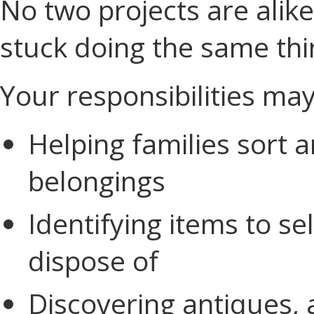
No two projects are alik
stuck doing the same thi
Your responsibilities may
Helping families sort 
belongings
Identifying items to sel
dispose of
Discovering antiques, a