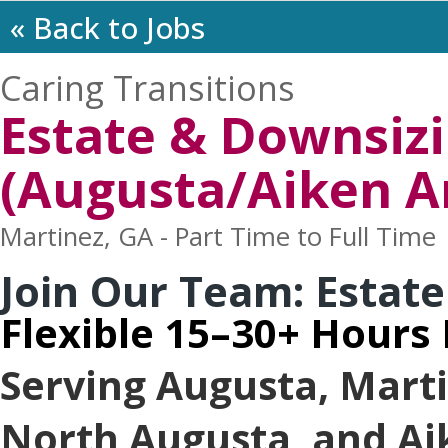
« Back to Jobs
Caring Transitions
Estate & Downsizi
(Augusta/Aiken A
Martinez, GA - Part Time to Full Time
Join Our Team: Estate
Flexible 15–30+ Hours
Serving Augusta, Mart
North Augusta, and Ai