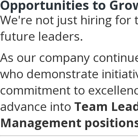
Opportunities to Gro
We're not just hiring fo
future leaders.
As our company continu
who demonstrate initiati
commitment to excellenc
advance into
Team Lead
Management positions