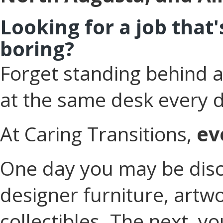
Looking for a job that
boring?
Forget standing behind a 
at the same desk every 
At Caring Transitions,
ev
One day you may be disc
designer furniture, artwo
collectibles. The next, yo