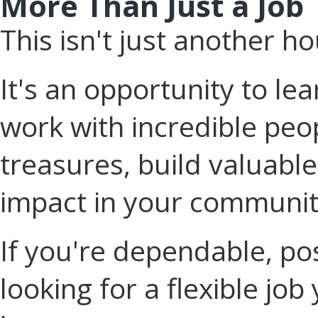
More Than Just a Job
This isn't just another ho
It's an opportunity to l
work with incredible peop
treasures, build valuable
impact in your communit
If you're dependable, po
looking for a flexible job