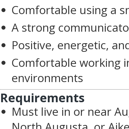
Comfortable using a 
A strong communicato
Positive, energetic, a
Comfortable working i
environments
Requirements
Must live in or near A
North Augusta, or Aik