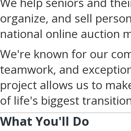
We help seniors and their
organize, and sell perso
national online auction 
We're known for our com
teamwork, and exception
project allows us to mak
of life's biggest transitio
What You'll Do