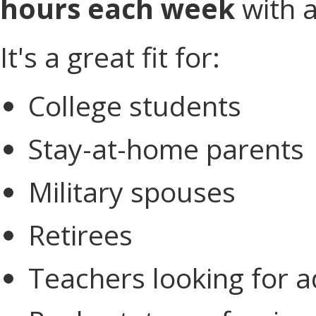
hours each week
with a
It's a great fit for:
College students
Stay-at-home parents
Military spouses
Retirees
Teachers looking for a