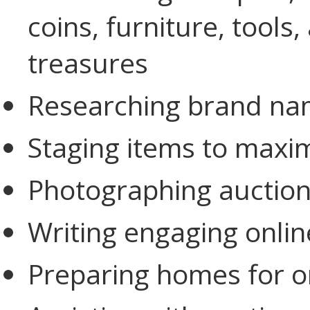
coins, furniture, tool
treasures
Researching brand nam
Staging items to maxim
Photographing auction
Writing engaging onlin
Preparing homes for on