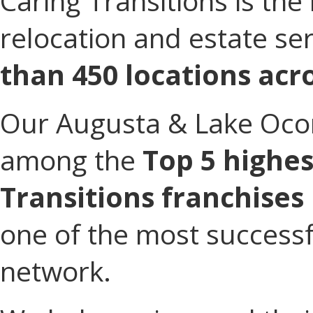
Caring Transitions is the 
relocation and estate se
than 450 locations acro
Our Augusta & Lake Ocon
among the
Top 5 highe
Transitions franchises
one of the most successfu
network.