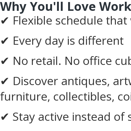
Why You'll Love Work
✔ Flexible schedule that
✔ Every day is different
✔ No retail. No office cu
✔ Discover antiques, art
furniture, collectibles, 
✔ Stay active instead of 