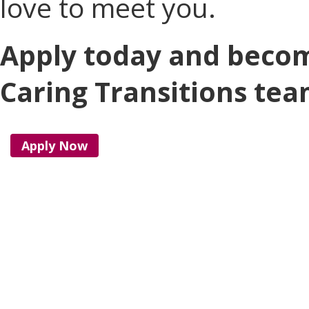
love to meet you.
Apply today and becom
Caring Transitions tea
Apply Now