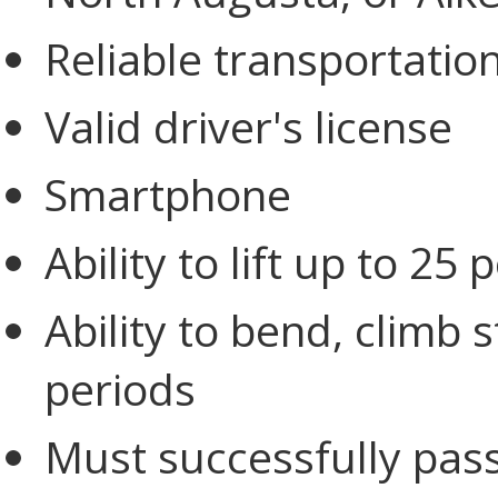
Reliable transportatio
Valid driver's license
Smartphone
Ability to lift up to 25
Ability to bend, climb 
periods
Must successfully pas