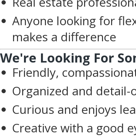
Real estate profession
Anyone looking for fle
makes a difference
We're Looking For S
Friendly, compassiona
Organized and detail-
Curious and enjoys le
Creative with a good e