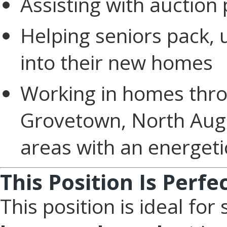
Assisting with auction
Helping seniors pack, 
into their new homes
Working in homes thro
Grovetown, North Augu
areas with an energet
This Position Is Perfe
This position is ideal f