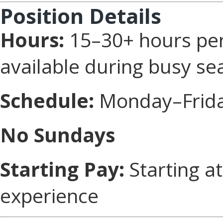
Position Details
Hours:
15–30+ hours per
available during busy se
Schedule:
Monday–Friday
No Sundays
Starting Pay:
Starting a
experience