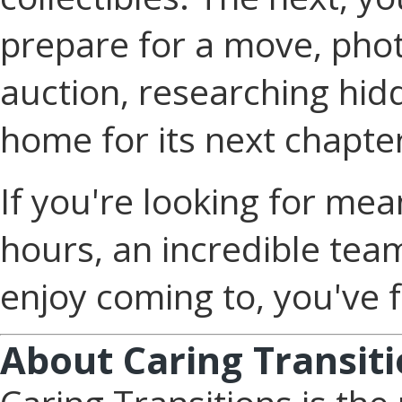
prepare for a move, phot
auction, researching hid
home for its next chapte
If you're looking for mea
hours, an incredible team
enjoy coming to, you've f
About Caring Transit