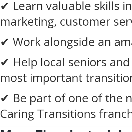
✔ Learn valuable skills 
marketing, customer serv
✔ Work alongside an ama
✔ Help local seniors and 
most important transitio
✔ Be part of one of the 
Caring Transitions franc