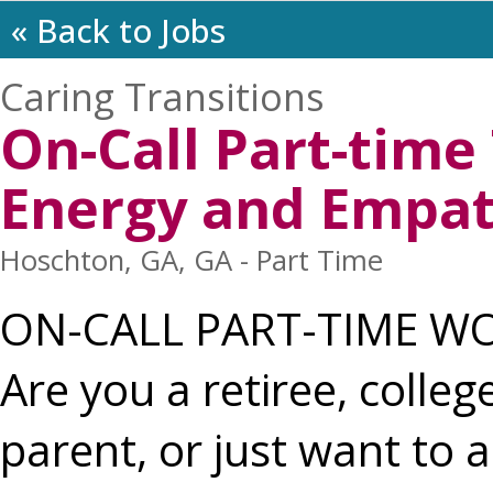
« Back to Jobs
Caring Transitions
On-Call Part-tim
Energy and Empa
Hoschton, GA, GA - Part Time
ON-CALL PART-TIME W
Are you a retiree, colle
parent, or just want to a