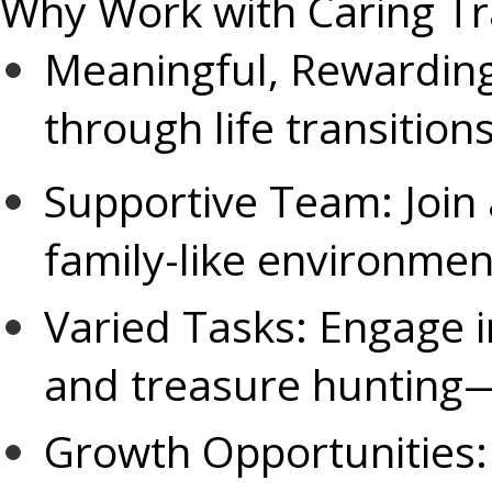
Why Work with Caring Tr
Meaningful, Rewarding
through life transitio
Supportive Team: Join a
family-like environmen
Varied Tasks: Engage i
and treasure hunting—
Growth Opportunities: 