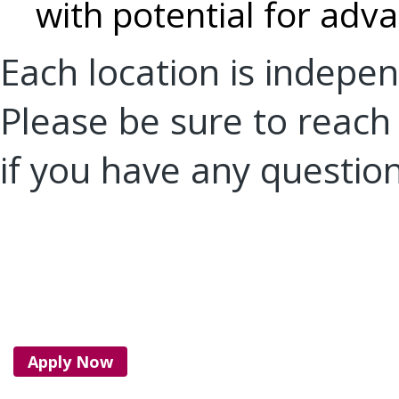
with potential for ad
Each location is indep
Please be sure to reach 
if you have any questio
Apply Now