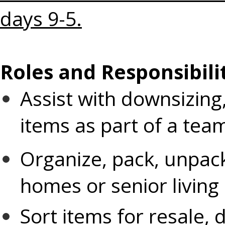
days 9-5.
Roles and Responsibilit
Assist with downsizing,
items as part of a tea
Organize, pack, unpack,
homes or senior living
Sort items for resale, 