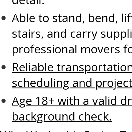
Able to stand, bend, li
stairs, and carry supp
professional movers fo
Reliable transportati
scheduling and proje
Age 18+ with a valid dr
background check.