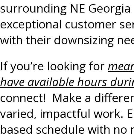
surrounding NE Georgia 
exceptional customer serv
with their downsizing ne
If you’re looking for
mean
have available hours duri
connect! Make a differenc
varied, impactful work. 
based schedule with no 