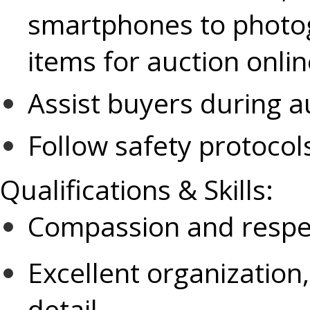
smartphones to photog
items for auction onli
Assist buyers during a
Follow safety protoco
Qualifications & Skills:
Compassion and respect
Excellent organization,
detail.