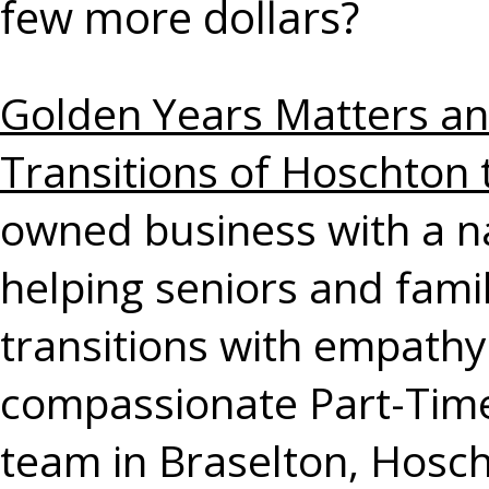
few more dollars?
Golden Years Matters an
Transitions of Hoschton 
owned business with a na
helping seniors and famil
transitions with empathy
compassionate Part-Tim
team in Braselton, Hos