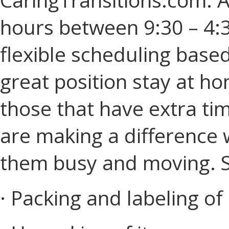
hours between 9:30 – 4:3
flexible scheduling based 
great position stay at ho
those that have extra tim
are making a difference 
them busy and moving. Sk
· Packing and labeling of