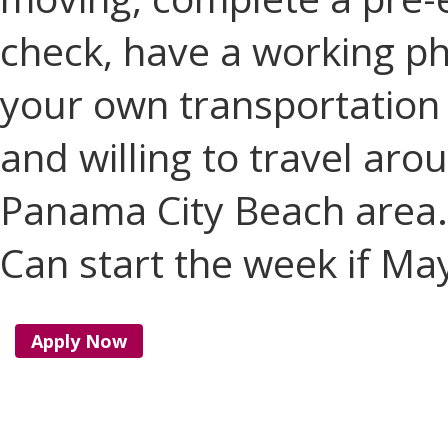
check, have a working p
your own transportation w
and willing to travel ar
Panama City Beach area.
Can start the week if Ma
Apply Now