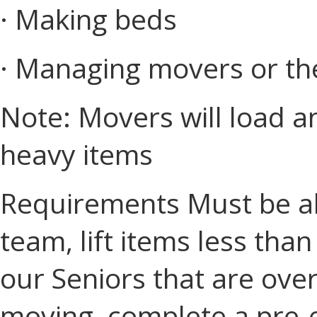
· Making beds
· Managing movers or th
Note: Movers will load a
heavy items
Requirements Must be ab
team, lift items less tha
our Seniors that are ove
moving, complete a pre