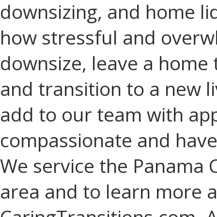
downsizing, and home li
how stressful and overwhe
downsize, leave a home 
and transition to a new l
add to our team with ap
compassionate and have a
We service the Panama C
area and to learn more a
CaringTransitions.com. A