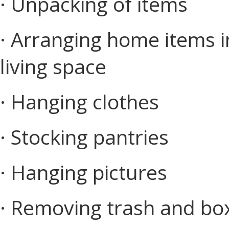
· Unpacking of items
· Arranging home items in
living space
· Hanging clothes
· Stocking pantries
· Hanging pictures
· Removing trash and bo