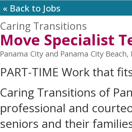
« Back to Jobs
Caring Transitions
Move Specialist
Panama City and Panama City Beach, F
PART-TIME Work that fit
Caring Transitions of Pan
professional and courteo
seniors and their familie