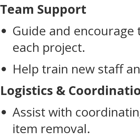
Team Support
Guide and encourage
each project.
Help train new staff a
Logistics & Coordinati
Assist with coordinati
item removal.