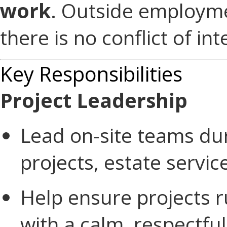
work
. Outside employme
there is no conflict of int
Key Responsibilities
Project Leadership
Lead on-site teams dur
projects, estate servi
Help ensure projects r
with a calm, respectfu