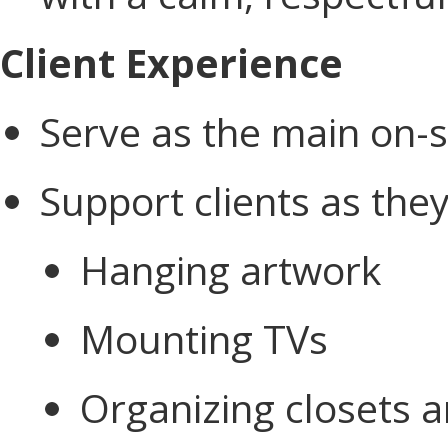
Client Experience
Serve as the main on-si
Support clients as the
Hanging artwork
Mounting TVs
Organizing closets a