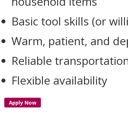
household items
Basic tool skills (or wil
Warm, patient, and d
Reliable transportatio
Flexible availability
Apply Now