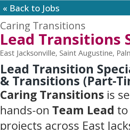
« Back to Jobs
Caring Transitions
Lead Transitions S
East Jacksonville, Saint Augustine, Pal
Lead Transition Speci
& Transitions (Part-T
Caring Transitions
is s
hands-on
Team Lead
to 
projects across East Jack