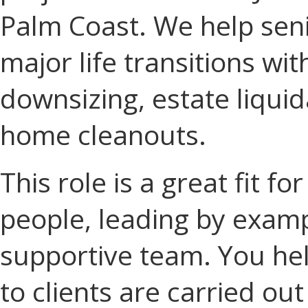
Palm Coast. We help seni
major life transitions wi
downsizing, estate liquid
home cleanouts.
This role is a great fit 
people, leading by examp
supportive team. You he
to clients are carried ou