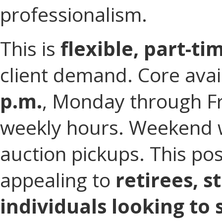
professionalism.
This is
flexible, part-t
client demand. Core avail
p.m.
, Monday through F
weekly hours. Weekend wo
auction pickups. This pos
appealing to
retirees, s
individuals looking to