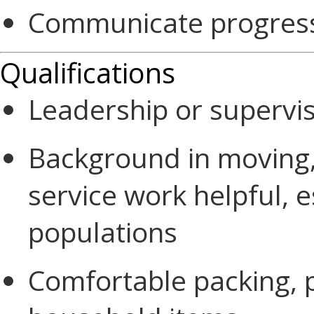
Communicate progress
Qualifications
Leadership or supervi
Background in moving,
service work helpful, e
populations
Comfortable packing, 