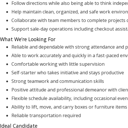
Follow directions while also being able to think indep
Help maintain clean, organized, and safe work enviro
Collaborate with team members to complete projects q
Support sale-day operations including checkout assis
What We’re Looking For
Reliable and dependable with strong attendance and p
Able to work accurately and quickly in a fast-paced e
Comfortable working with little supervision
Self-starter who takes initiative and stays productive
Strong teamwork and communication skills
Positive attitude and professional demeanor with clie
Flexible schedule availability, including occasional ev
Ability to lift, move, and carry boxes or furniture item
Reliable transportation required
Ideal Candidate