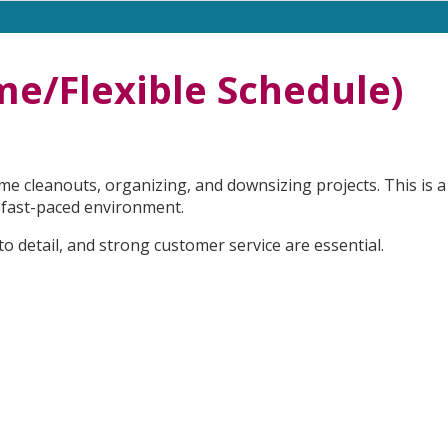
ime/Flexible Schedule)
e cleanouts, organizing, and downsizing projects. This is a
 a fast-paced environment.
 to detail, and strong customer service are essential.