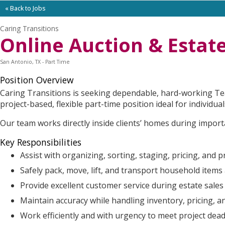
« Back to Jobs
Caring Transitions
Online Auction & Estate
San Antonio, TX - Part Time
Position Overview
Caring Transitions is seeking dependable, hard-working Tea
project-based, flexible part-time position ideal for individ
Our team works directly inside clients’ homes during importan
Key Responsibilities
Assist with organizing, sorting, staging, pricing, and 
Safely pack, move, lift, and transport household items
Provide excellent customer service during estate sales 
Maintain accuracy while handling inventory, pricing,
Work efficiently and with urgency to meet project dead