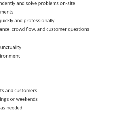
endently and solve problems on-site
nments
uickly and professionally
tance, crowd flow, and customer questions
unctuality
nvironment
nts and customers
enings or weekends
s as needed