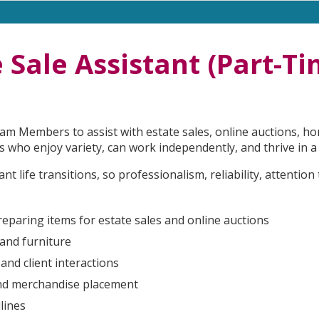
 Sale Assistant (Part-T
m Members to assist with estate sales, online auctions, hom
uals who enjoy variety, can work independently, and thrive in
t life transitions, so professionalism, reliability, attention
preparing items for estate sales and online auctions
 and furniture
and client interactions
 and merchandise placement
lines