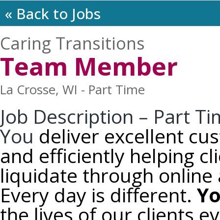
« Back to Jobs
Caring Transitions
Team Member
La Crosse, WI - Part Time
Job Description – Part 
You
deliver excellent cu
and efficiently helping c
liquidate through online 
Every day is different.
Y
the lives of our clients e