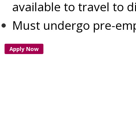
available to travel to d
Must undergo pre-em
Apply Now