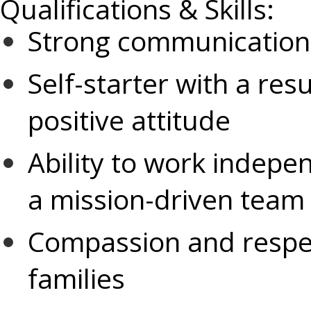
Qualifications & Skills:
Strong communication 
Self-starter with a re
positive attitude
Ability to work indepen
a mission-driven team
Compassion and respect
families