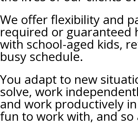
We
offer flexibility and 
required or guaranteed h
with school-aged kids, re
busy schedule.
You
adapt to new situati
solve, work independentl
and work productively i
fun to work with, and so