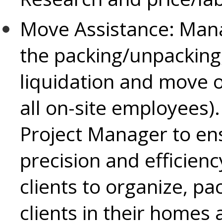
Move Assistance:
Mana
the packing/unpacking, 
liquidation and move o
all on-site employees)
Project Manager to ens
precision and efficiency
clients to organize, pa
clients in their homes a