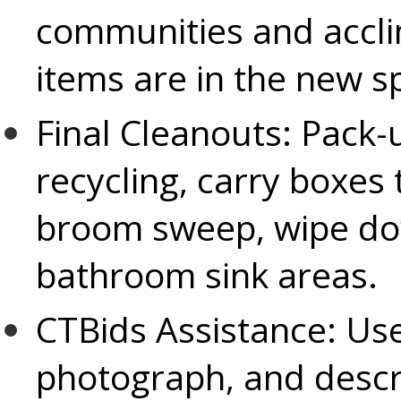
communities and accli
items are in the new s
Final Cleanouts:
Pack-u
recycling, carry boxes
broom sweep, wipe do
bathroom sink areas.
CTBids Assistance:
Use
photograph, and descr