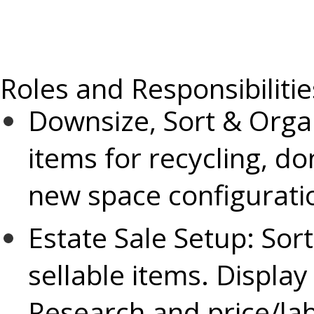
Roles and Responsibilitie
Downsize, Sort & Orga
items for recycling, 
new space configurati
Estate Sale Setup:
Sort
sellable items. Display
Research and price/lab