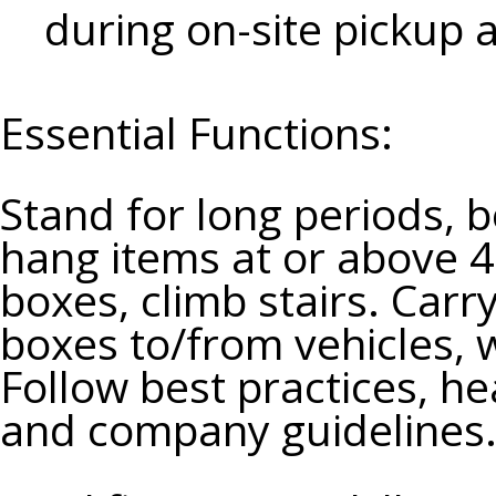
during on-site pickup 
Essential Functions:
Stand for long periods, b
hang items at or above 4
boxes, climb stairs. Carr
boxes to/from vehicles, 
Follow best practices, h
and company guidelines