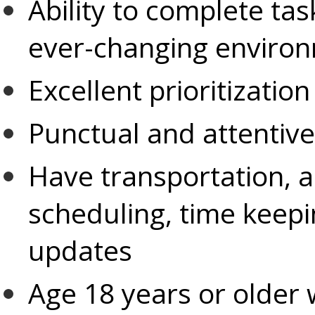
Ability to complete tas
ever-changing enviro
Excellent prioritization
Punctual and attentive 
Have transportation, 
scheduling, time keep
updates
Age 18 years or older w