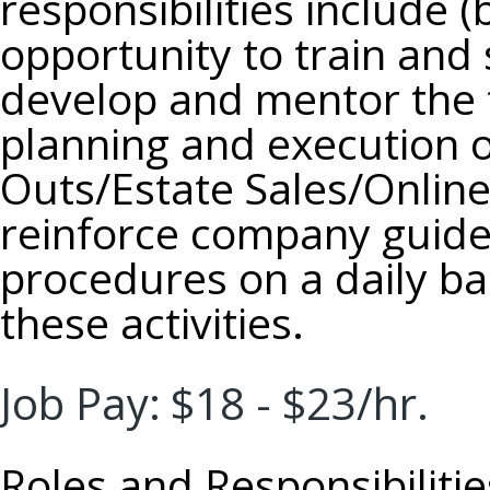
responsibilities include (
opportunity to train an
develop and mentor the 
planning and execution 
Outs/Estate Sales/Online
reinforce company guidel
procedures on a daily ba
these activities.
Job Pay:
$18 - $23/hr.
Roles and Responsibilitie