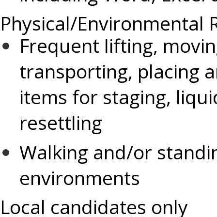
Physical/Environmental 
Frequent lifting, movin
transporting, placing
items for staging, liqu
resettling
Walking and/or standi
environments
Local candidates only