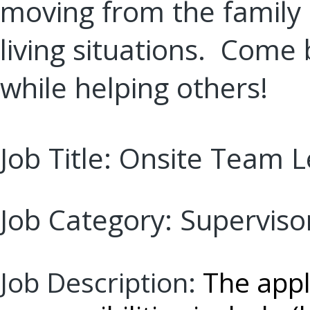
moving from the family
living situations. Come 
while helping others!
Job Title: Onsite
Team L
Job Category:
Superviso
Job Description:
The appl