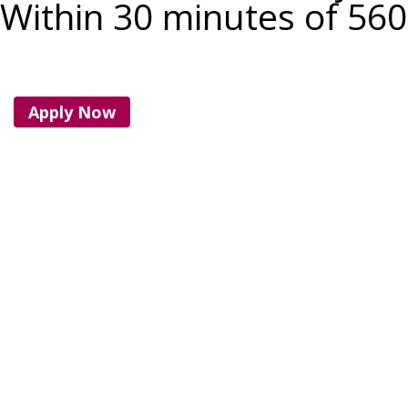
Within 30 minutes of 56
Apply Now