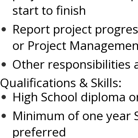
start to finish
Report project progres
or Project Managemen
Other responsibilities
Qualifications & Skills:
High School diploma or
Minimum of one year S
preferred