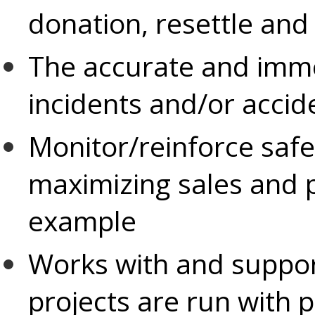
donation, resettle an
The accurate and immed
incidents and/or accid
Monitor/reinforce safe
maximizing sales and p
example
Works with and suppor
projects are run with p