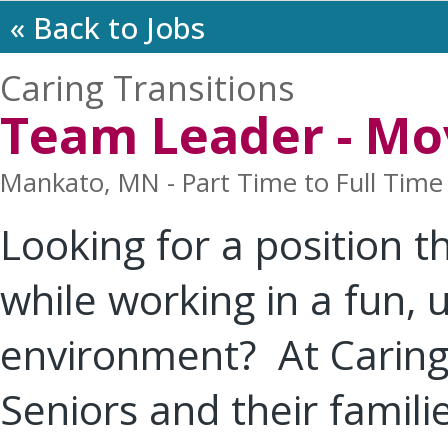
« Back to Jobs
Caring Transitions
Team Leader - Mo
Mankato, MN - Part Time to Full Time
Looking for a position t
while working in a fun,
environment? At Caring 
Seniors and their familie