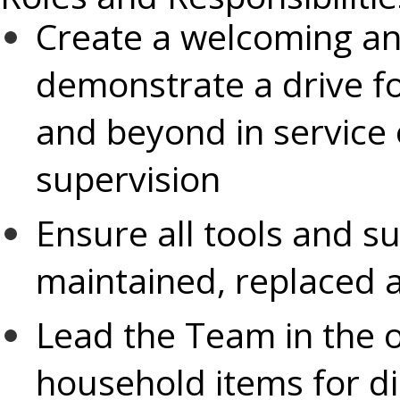
Create a welcoming a
demonstrate a drive f
and beyond in service 
supervision
Ensure all tools and s
maintained, replaced a
Lead the Team in the o
household items for dis