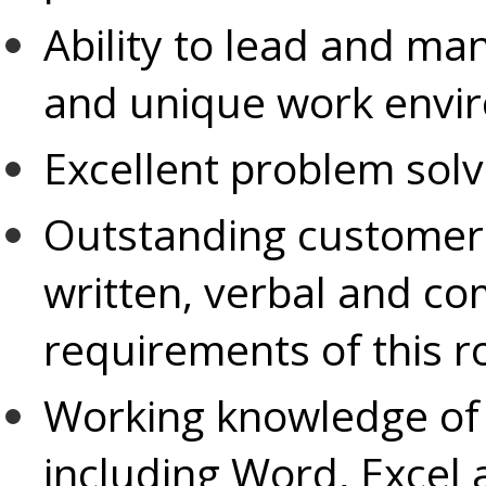
Ability to lead and ma
and unique work envi
Excellent problem solv
Outstanding customer s
written, verbal and co
requirements of this r
Working knowledge of
including Word, Excel