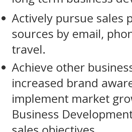
Actively pursue sales 
sources by email, phon
travel.
Achieve other business
increased brand aware
implement market grow
Business Development 
sales objectives.