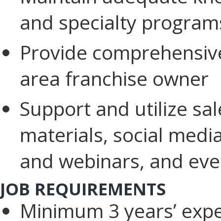
and specialty program
Provide comprehensive
area franchise owner
Support and utilize sa
materials, social medi
and webinars, and eve
JOB REQUIREMENTS
Minimum 3 years’ expe