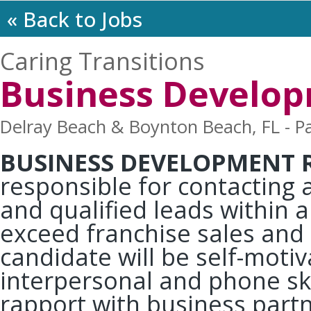
« Back to Jobs
Caring Transitions
Business Develop
Delray Beach & Boynton Beach, FL - Pa
BUSINESS DEVELOPMENT 
responsible for contacting 
and qualified leads within a
exceed franchise sales and
candidate will be self-moti
interpersonal and phone skil
rapport with business partner