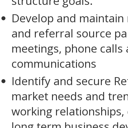
structure goals.
Develop and maintain 
and referral source pa
meetings, phone calls 
communications
Identify and secure Re
market needs and trend
working relationships,
long term business de