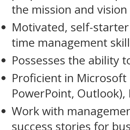
the mission and vision 
Motivated, self-starte
time management skill
Possesses the ability 
Proficient in Microsoft
PowerPoint, Outlook),
Work with management
success stories for bu