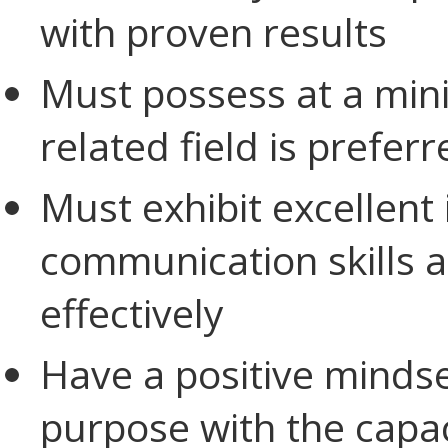
with proven results
Must possess at a min
related field is preferr
Must exhibit excellent
communication skills an
effectively
Have a positive minds
purpose with the capac