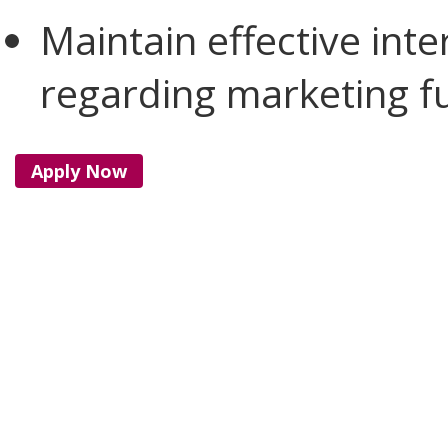
Maintain effective int
regarding marketing fu
Apply Now