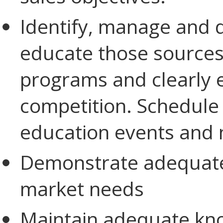
Identify, manage and 
educate those sources
programs and clearly e
competition. Schedule 
education events and 
Demonstrate adequate
market needs
Maintain adequate kno