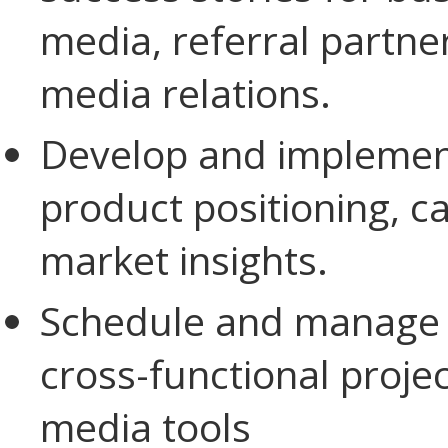
media, referral partne
media relations.
Develop and implement
product positioning, c
market insights.
Schedule and manage ma
cross-functional proj
media tools