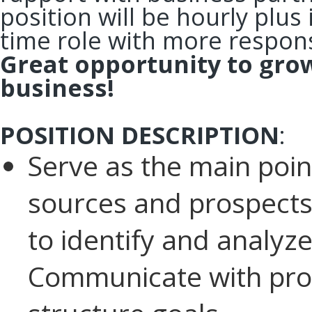
position will be hourly plus
time role with more respons
Great opportunity to gro
business!
POSITION DESCRIPTION
:
Serve as the main point
sources and prospects
to identify and analy
Communicate with pros