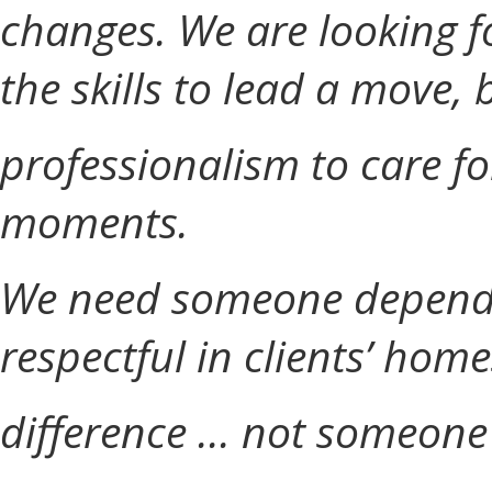
changes. We are looking 
the skills to lead a move,
professionalism to care f
moments.
We need someone dependa
respectful in clients’ home
difference ... not someone