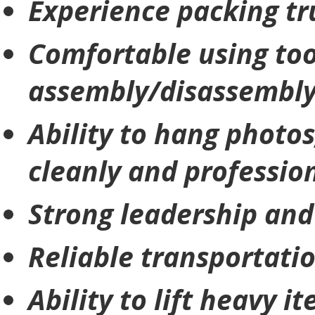
Experience packing tr
Comfortable using too
assembly/disassembl
Ability to hang photos
cleanly and professio
Strong leadership and
Reliable transportati
Ability to lift heavy 