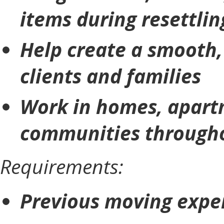
items during resettlin
Help create a smooth, 
clients and families
Work in homes, apartm
communities througho
Requirements:
Previous moving exper