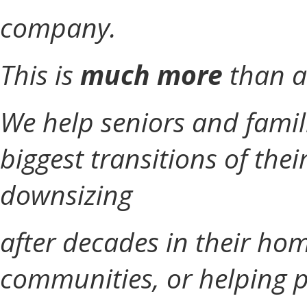
company.
This is
much more
than a
We help seniors and famil
biggest transitions of thei
downsizing
after decades in their hom
communities, or helping p