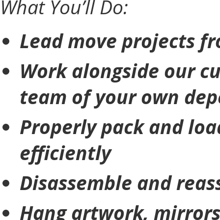
What You’ll Do:
Lead move projects fro
Work alongside our cu
team of your own dep
Properly pack and loa
efficiently
Disassemble and reas
Hang artwork, mirrors