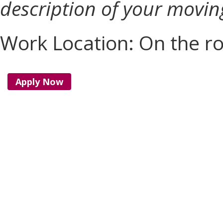
description of your movin
Work Location: On the r
Apply Now