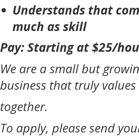
Understands that com
much as skill
Pay: Starting at $25/ho
We are a small but grow
business that truly value
together.
To apply, please send you