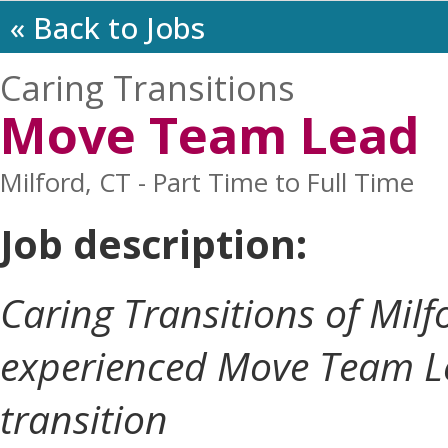
« Back to Jobs
Caring Transitions
Move Team Lead
Milford, CT - Part Time to Full Time
Job description:
Caring Transitions of Milf
experienced Move Team Le
transition