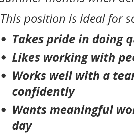
This position is ideal for
Takes pride in doing 
Likes working with pe
Works well with a tea
confidently
Wants meaningful wor
day