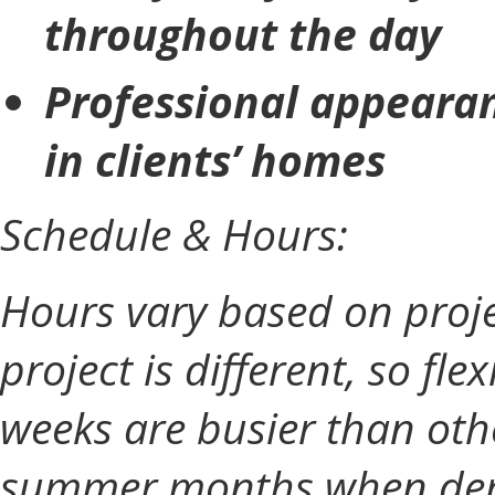
throughout the day
Professional appearan
in clients’ homes
Schedule & Hours:
Hours vary based on proje
project is different, so fle
weeks are busier than othe
summer months when dema