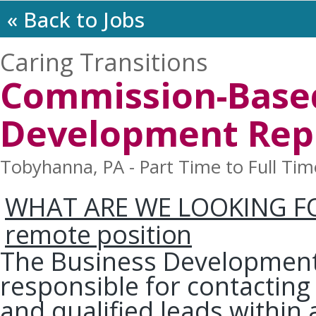
« Back to Jobs
Caring Transitions
Commission-Base
Development Rep
Tobyhanna, PA - Part Time to Full Tim
WHAT ARE WE LOOKING F
remote position
The Business Development 
responsible for contacting
and qualified leads within 