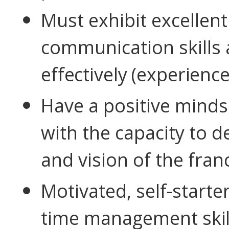
Must exhibit excellen
communication skills a
effectively (experience
Have a positive minds
with the capacity to d
and vision of the fran
Motivated, self-starte
time management
skil