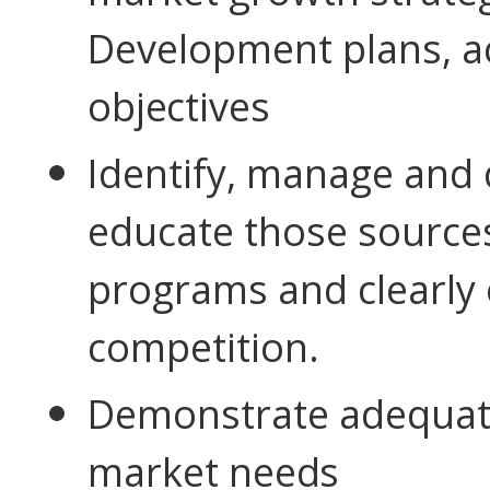
Development plans, ac
objectives
Identify, manage and 
educate those sources
programs and clearly 
competition.
Demonstrate adequate
market
needs