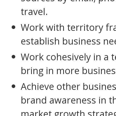
travel.
Work with territory fr
establish business
ne
Work cohesively in a
bring in more busines
Achieve other busines
brand awareness in t
market growth strateg