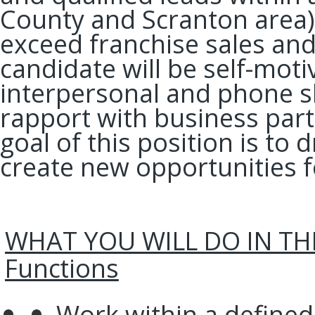
County and Scranton area) 
exceed franchise sales and
candidate will be self-mot
interpersonal and phone ski
rapport with business part
goal of this position is to
create new opportunities f
WHAT YOU WILL DO IN THIS
Functions
Work within a defined 