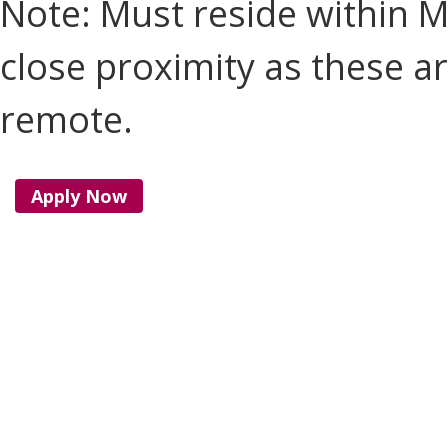
Note: Must reside within M
close proximity as these ar
remote.
Apply Now