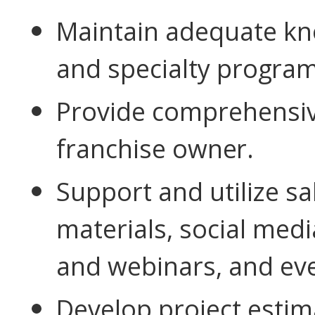
Maintain adequate kno
and specialty
program
Provide comprehensive
franchise
owner.
Support and utilize s
materials, social med
and webinars, and ev
Develop project esti