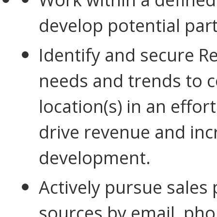
develop potential
part
Identify and secure R
needs and trends to c
location(s) in an effor
drive revenue and inc
development.
Actively pursue sales
sources by email, pho