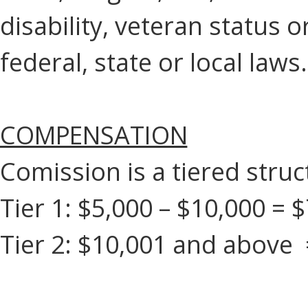
disability, veteran status 
federal, state or local laws.
COMPENSATION
Comission is a tiered struc
Tier 1: $5,000 – $10,000 =
Tier 2: $10,001 and above