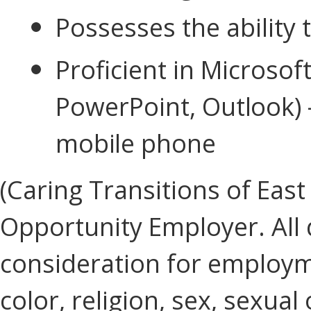
Possesses the ability
Proficient in Microsoft
PowerPoint,
Outlook) 
mobile phone
(Caring Transitions of East
Opportunity Employer. All q
consideration for employm
color, religion, sex, sexual