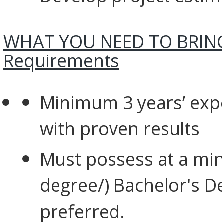
WHAT YOU NEED TO BRING
Requirements
Minimum 3 years’ exp
with proven
results
Must possess at a min
degree/) Bachelor's Deg
preferred.