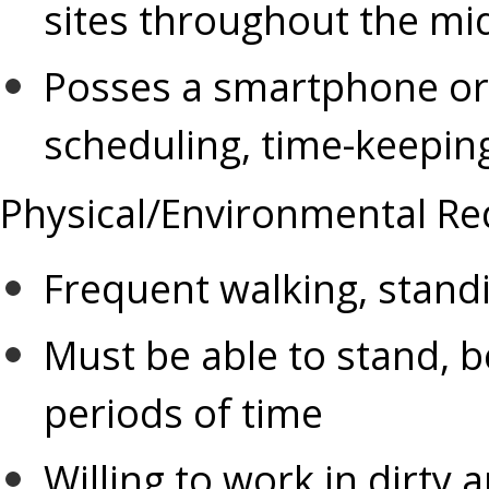
sites throughout the mi
scheduling, time-keepi
Physical/Environmental Re
Frequent walking, standi
Must be able to stand, b
periods of time
Willing to work in dirty