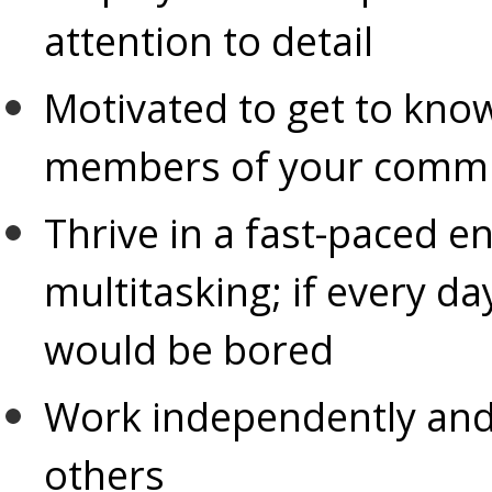
attention to detail
Motivated to get to know
members of your commu
Thrive in a fast-paced e
multitasking; if every d
would be bored
Work independently and 
others