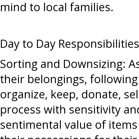
mind to local families.
Day to Day Responsibilitie
Sorting and Downsizing
: A
their belongings, following
organize, keep, donate, sel
process with sensitivity an
sentimental value of items 