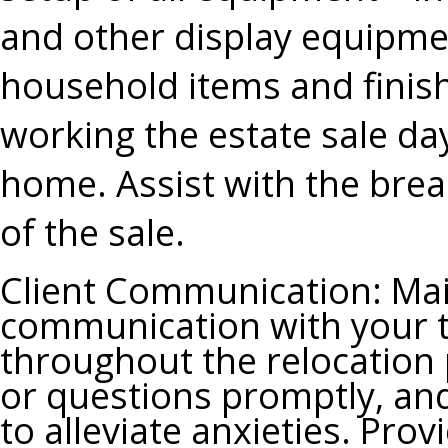
and other display equipme
household items and finish
working the estate sale days
home. Assist with the bre
of the sale.
Client Communication
: Ma
communication with your t
throughout the relocation 
or questions promptly, and
to alleviate anxieties. Pro