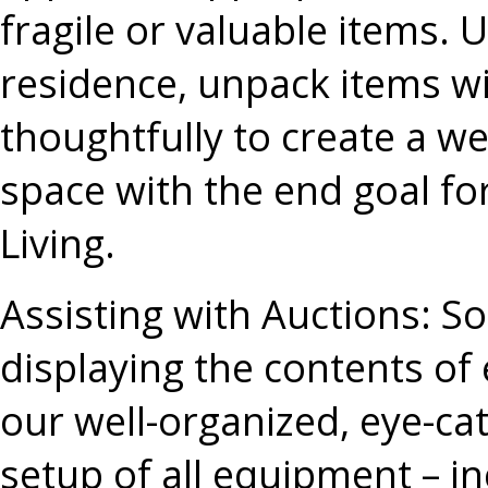
fragile or valuable items. U
residence, unpack items wi
thoughtfully to create a we
space with the end goal for
Living.
Assisting with Auctions
: S
displaying the contents of 
our well-organized, eye-cat
setup of all equipment – inc