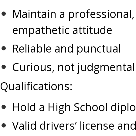
Maintain a professional
empathetic attitude 
Reliable and punctual
Curious, not judgmental
Qualifications:
Hold a High School dipl
Valid drivers’ license and