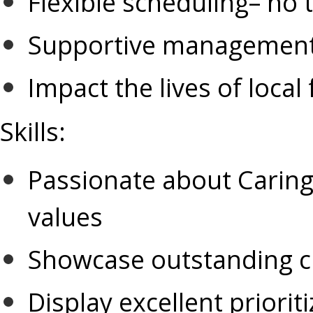
Flexible scheduling– no
Supportive management
Impact the lives of local 
Skills
:
Passionate about Caring 
values
Showcase outstanding cu
Display excellent prioriti