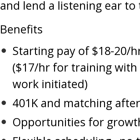
and lend a listening ear to
Benefits
Starting pay of $18-20/h
($17/hr for training with
work initiated)
401K and matching after 
Opportunities for growt