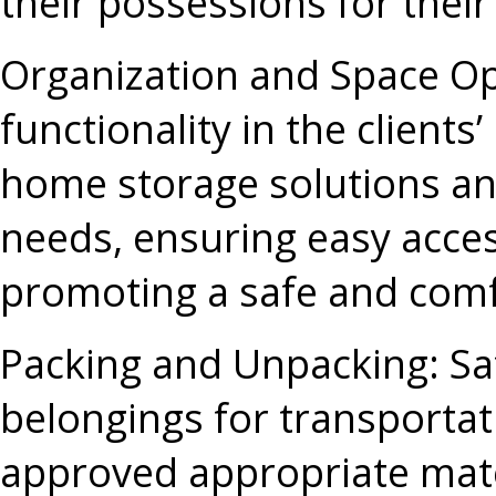
their possessions for thei
Organization and Space Op
functionality in the client
home storage solutions and
needs, ensuring easy acces
promoting a safe and comf
Packing and Unpacking
: S
belongings for transportati
approved appropriate mater