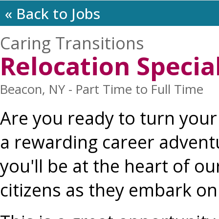
« Back to Jobs
Caring Transitions
Relocation Special
Beacon, NY - Part Time to Full Time
Are you ready to turn your 
a rewarding career adventur
you'll be at the heart of o
citizens as they embark on 