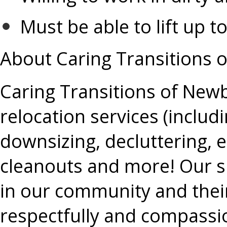
Must be able to lift up 
About Caring Transitions 
Caring Transitions of Newb
relocation services (includ
downsizing, decluttering, 
cleanouts and more! Our sp
in our community and their 
respectfully and compassi