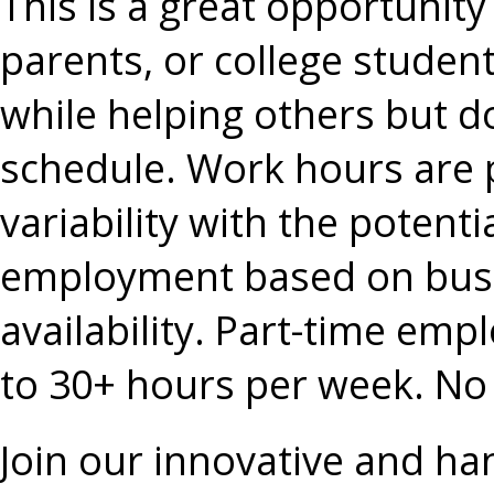
This is a great opportunity 
parents, or college student
while helping others but do
schedule. Work hours are p
variability with the potentia
employment based on busi
availability. Part-time em
to 30+ hours per week. No 
Join our innovative and ha