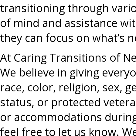
transitioning through vario
of mind and assistance wit
they can focus on what’s ne
At Caring Transitions of 
We believe in giving everyo
race, color, religion, sex, g
status, or protected vetera
or accommodations during 
feel free to let us know. We