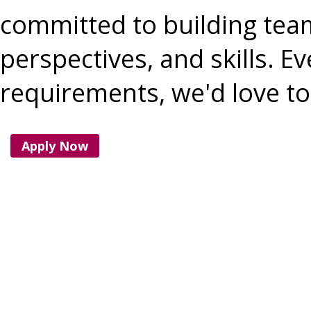
committed to building team
perspectives, and skills. Ev
requirements, we'd love to 
Apply Now