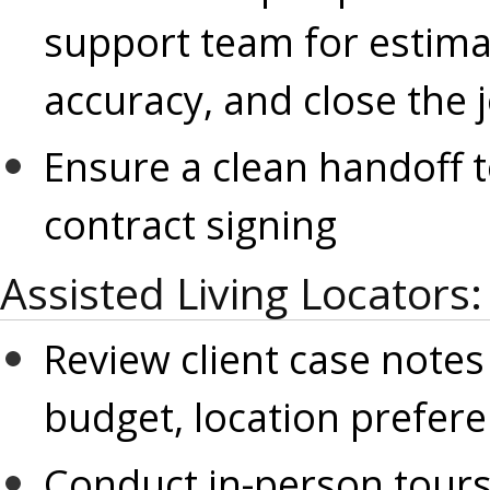
support team for estimat
accuracy, and close the 
Ensure a clean handoff t
contract signing
Assisted Living Locators
Review client case notes
budget, location prefer
Conduct in-person tours 