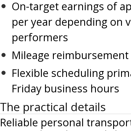
On-target earnings of ap
per year depending on v
performers
Mileage reimbursement fo
Flexible scheduling prim
Friday business hours
The practical details
Reliable personal transpor