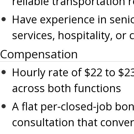
reliable transportation 
Have experience in senior
services, hospitality, or 
Compensation
Hourly rate of $22 to $23
across both functions
A flat per-closed-job bon
consultation that conver