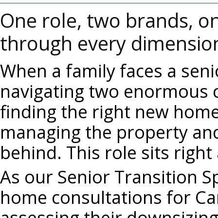
One role, two brands, on
through every dimension 
When a family faces a senio
navigating two enormous c
finding the right new home 
managing the property and 
behind. This role sits right
As our Senior Transition Spe
home consultations for Cari
assessing their downsizing,