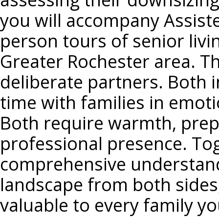
you will accompany Assiste
person tours of senior liv
Greater Rochester area. Th
deliberate partners. Both 
time with families in emoti
Both require warmth, prepa
professional presence. Toge
comprehensive understandin
landscape from both sides
valuable to every family yo