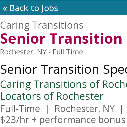
« Back to Jobs
Caring Transitions
Senior Transition 
Rochester, NY - Full Time
Senior Transition Spec
Caring Transitions of Roches
Locators of Rochester
Full-Time  |  Rochester, NY  | 
$23/hr + performance bonus