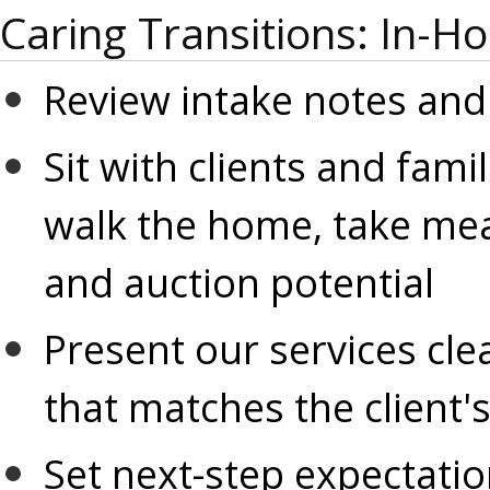
Caring Transitions: In-H
Review intake notes and
Sit with clients and famil
walk the home, take me
and auction potential
Present our services clea
that matches the client'
Set next-step expectatio