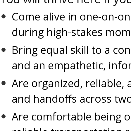
Come alive in one-on-one
during high-stakes mom
Bring equal skill to a co
and an empathetic, info
Are organized, reliable, 
and handoffs across two
Are comfortable being on