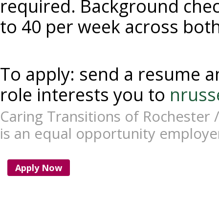
required. Background check
to 40 per week across both
To apply: send a resume an
role interests you to 
nruss
Caring Transitions of Rochester /
is an equal opportunity employe
Apply Now