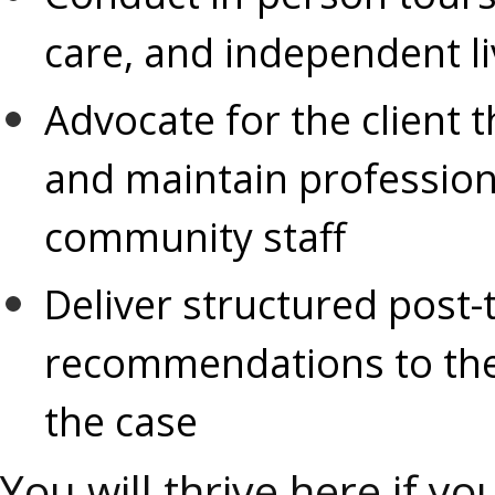
care, and independent l
Advocate for the client 
and maintain professiona
community staff
Deliver structured post
recommendations to the
the case
You will thrive here if yo