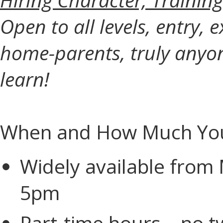
Open to all levels, entry, e
home-parents, truly anyo
learn!
When and How Much You
Widely available from
5pm
Part-time hours—no tw