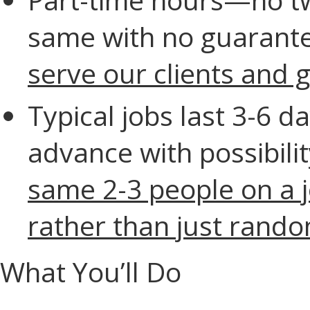
same with no guarante
serve our clients and 
Typical jobs last 3-6 d
advance with possibilit
same 2-3 people on a 
rather than just rand
What You’ll Do