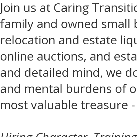
Join us at Caring Transiti
family and owned small 
relocation and estate liq
online auctions, and esta
and detailed mind, we do 
and mental burdens of ou
most valuable treasure -
Hiring Character, Training 