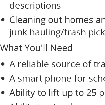
descriptions
Cleaning out homes an
junk hauling/trash pi
What You'll Need
A reliable source of tr
A smart phone for sch
Ability to lift up to 25