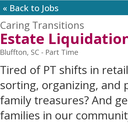
« Back to Jobs
Caring Transitions
Estate Liquidatio
Bluffton, SC - Part Time
Tired of PT shifts in reta
sorting, organizing, and
family treasures? And ge
families in our communit