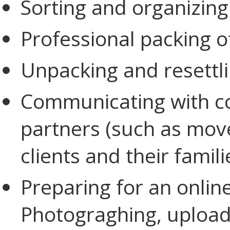
Sorting and organizing
Professional packing o
Unpacking and resettl
Communicating with c
partners (such as mov
clients and their famil
Preparing for an online
Photograghing, upload