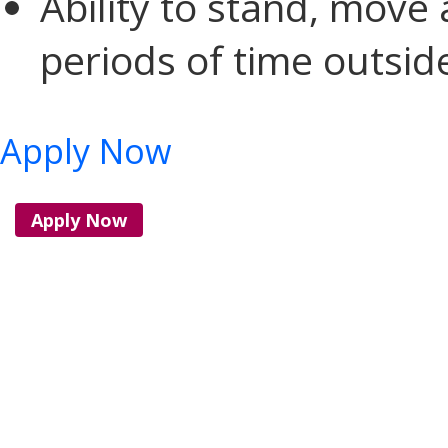
Ability to stand, move
periods of time outsid
Apply Now
Apply Now