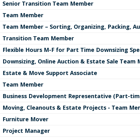
Senior Transition Team Member
Team Member
Team Member – Sorting, Organizing, Packing, Au
Transition Team Member
Flexible Hours M-F for Part Time Downsizing Spec
Downsizing, Online Auction & Estate Sale Team
Estate & Move Support Associate
Team Member
Business Development Representative (Part-tim
Moving, Cleanouts & Estate Projects - Team M
Furniture Mover
Project Manager