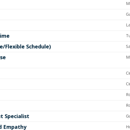
Mi
G
La
time
Tu
e/Flexible Schedule)
Sa
ose
M
Ci
Ci
R
R
t Specialist
Gu
nd Empathy
H