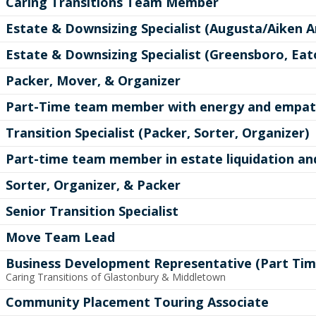
Caring Transitions Team Member
Estate & Downsizing Specialist (Augusta/Aiken A
Estate & Downsizing Specialist (Greensboro, Ea
Packer, Mover, & Organizer
Part-Time team member with energy and empath
Transition Specialist (Packer, Sorter, Organizer)
Part-time team member in estate liquidation an
Sorter, Organizer, & Packer
Senior Transition Specialist
Move Team Lead
Business Development Representative (Part Tim
Caring Transitions of Glastonbury & Middletown
Community Placement Touring Associate