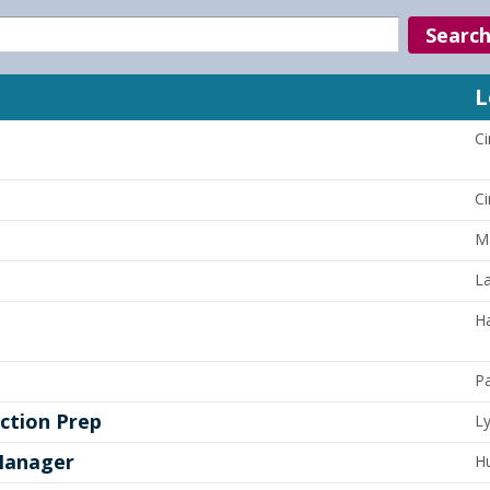
Search
L
Ci
Ci
Ma
La
Ha
P
ction Prep
L
Manager
Hu