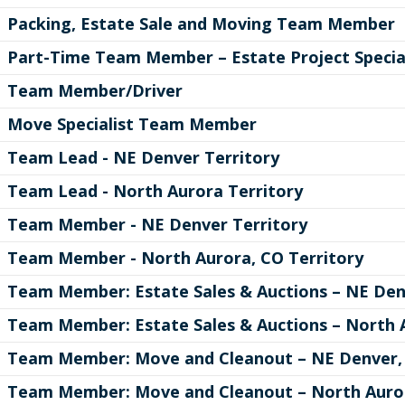
Packing, Estate Sale and Moving Team Member
Part-Time Team Member – Estate Project Specia
Team Member/Driver
Move Specialist Team Member
Team Lead - NE Denver Territory
Team Lead - North Aurora Territory
Team Member - NE Denver Territory
Team Member - North Aurora, CO Territory
Team Member: Estate Sales & Auctions – NE Den
Team Member: Estate Sales & Auctions – North A
Team Member: Move and Cleanout – NE Denver, 
Team Member: Move and Cleanout – North Auror