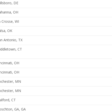
llsboro, DE
ahanna, OH
 Crosse, WI
lsa, OK
n Antonio, TX
iddletown, CT
ncinnati, OH
ncinnati, OH
ochester, MN
ochester, MN
ilford, CT
oschton, GA, GA