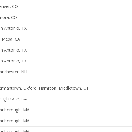
enver, CO
urora, CO
n Antonio, TX
a Mesa, CA
n Antonio, TX
n Antonio, TX
anchester, NH
ermantown, Oxford, Hamilton, Middletown, OH
uglasville, GA
arlborough, MA
arlborough, MA
arlborough, MA