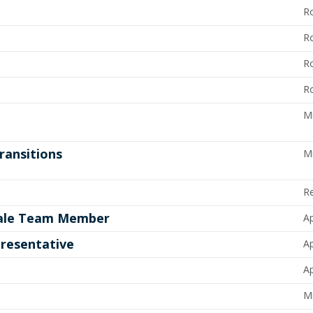
R
R
R
R
M
ransitions
M
R
 Sale Team Member
Ap
resentative
Ap
Ap
Mi