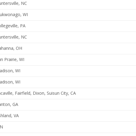
ntersville, NC
ukwonago, WI
llegeville, PA
ntersville, NC
ahanna, OH
n Prairie, WI
adison, WI
adison, WI
caville, Fairfield, Dixon, Suisun City, CA
anton, GA
hland, VA
N