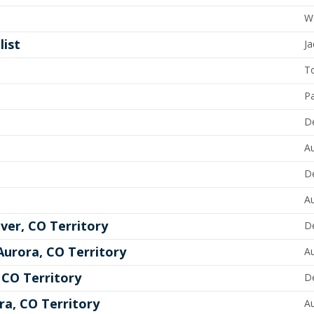
W
list
Ja
T
P
D
A
D
A
ver, CO Territory
D
urora, CO Territory
A
CO Territory
D
a, CO Territory
A