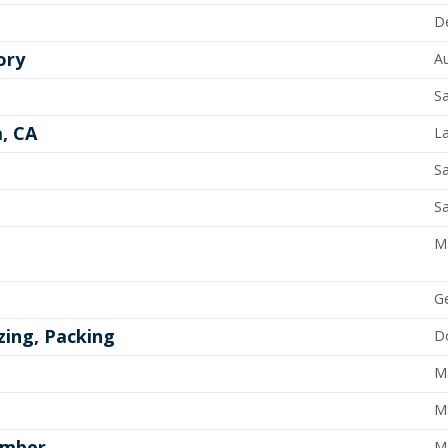
D
ory
A
Sa
a, CA
L
Sa
Sa
M
G
zing, Packing
Do
M
M
ember
M