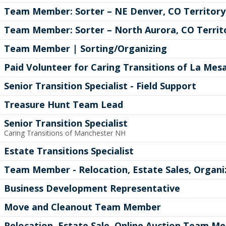
Team Member: Sorter – NE Denver, CO Territory
Team Member: Sorter – North Aurora, CO Territ
Team Member | Sorting/Organizing
Paid Volunteer for Caring Transitions of La Mes
Senior Transition Specialist - Field Support
Treasure Hunt Team Lead
Senior Transition Specialist
Caring Transitions of Manchester NH
Estate Transitions Specialist
Team Member - Relocation, Estate Sales, Organi
Business Development Representative
Move and Cleanout Team Member
Relocation, Estate Sale, Online Auction Team M