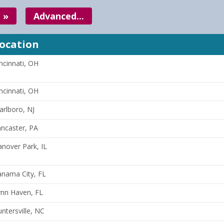
 »
Advanced...
ocation
ncinnati, OH
ncinnati, OH
rlboro, NJ
ncaster, PA
nover Park, IL
anama City, FL
ynn Haven, FL
ntersville, NC