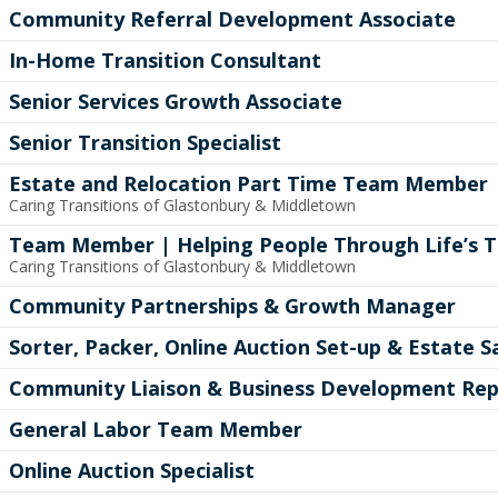
Community Referral Development Associate
In-Home Transition Consultant
Senior Services Growth Associate
Senior Transition Specialist
Estate and Relocation Part Time Team Member
Caring Transitions of Glastonbury & Middletown
Team Member | Helping People Through Life’s T
Caring Transitions of Glastonbury & Middletown
Community Partnerships & Growth Manager
Sorter, Packer, Online Auction Set-up & Estate
Community Liaison & Business Development Rep
General Labor Team Member
Online Auction Specialist