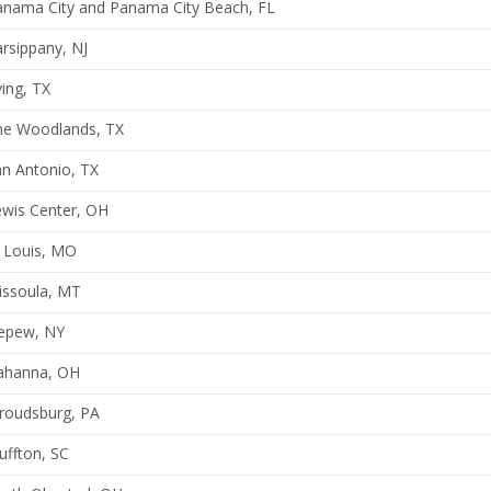
anama City and Panama City Beach, FL
rsippany, NJ
ving, TX
he Woodlands, TX
n Antonio, TX
ewis Center, OH
 Louis, MO
issoula, MT
epew, NY
ahanna, OH
roudsburg, PA
uffton, SC