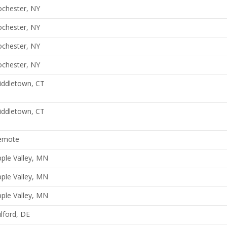
ochester, NY
ochester, NY
ochester, NY
ochester, NY
iddletown, CT
iddletown, CT
emote
ple Valley, MN
ple Valley, MN
ple Valley, MN
lford, DE