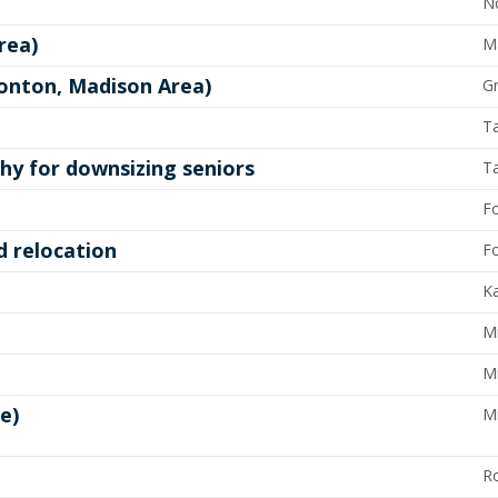
N
rea)
Ma
tonton, Madison Area)
G
T
y for downsizing seniors
T
Fo
d relocation
Fo
Ka
Mi
Mi
e)
M
R