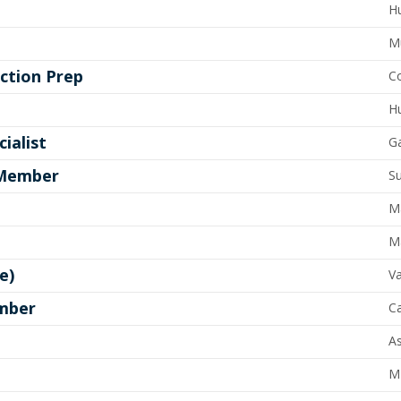
Hu
M
ction Prep
Co
Hu
ialist
G
 Member
Su
M
M
e)
Va
ember
C
As
M