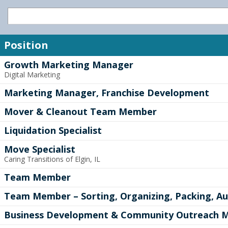
Position
Growth Marketing Manager
Digital Marketing
Marketing Manager, Franchise Development
Mover & Cleanout Team Member
Liquidation Specialist
Move Specialist
Caring Transitions of Elgin, IL
Team Member
Team Member – Sorting, Organizing, Packing, Au
Business Development & Community Outreach 