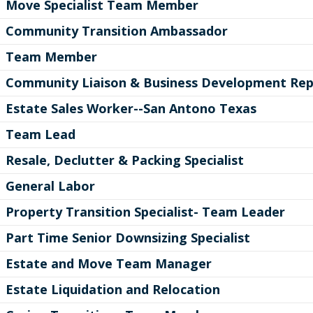
Move Specialist Team Member
Community Transition Ambassador
Team Member
Community Liaison & Business Development Rep
Estate Sales Worker--San Antono Texas
Team Lead
Resale, Declutter & Packing Specialist
General Labor
Property Transition Specialist- Team Leader
Part Time Senior Downsizing Specialist
Estate and Move Team Manager
Estate Liquidation and Relocation