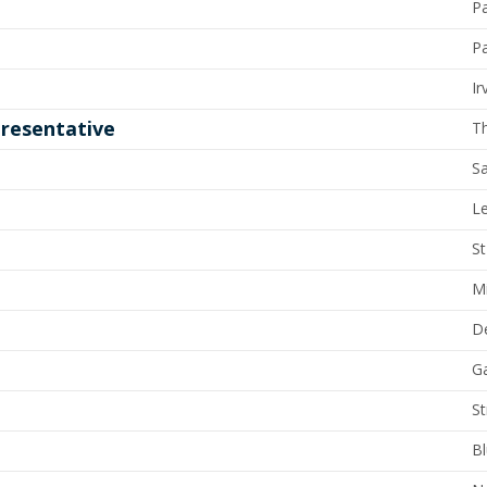
P
Pa
Ir
resentative
T
Sa
L
St
M
D
G
St
Bl