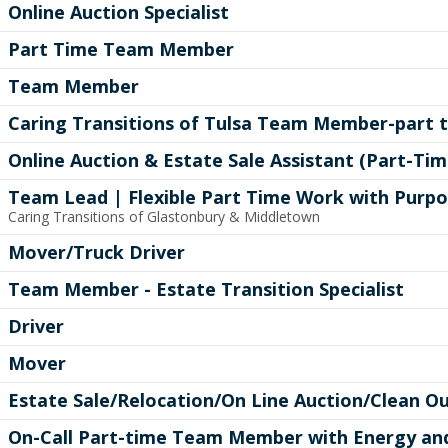
Online Auction Specialist
Part Time Team Member
Team Member
Caring Transitions of Tulsa Team Member-part 
Online Auction & Estate Sale Assistant (Part-Tim
Team Lead | Flexible Part Time Work with Purp
Caring Transitions of Glastonbury & Middletown
Mover/Truck Driver
Team Member - Estate Transition Specialist
Driver
Mover
Estate Sale/Relocation/On Line Auction/Clean Ou
On-Call Part-time Team Member with Energy a