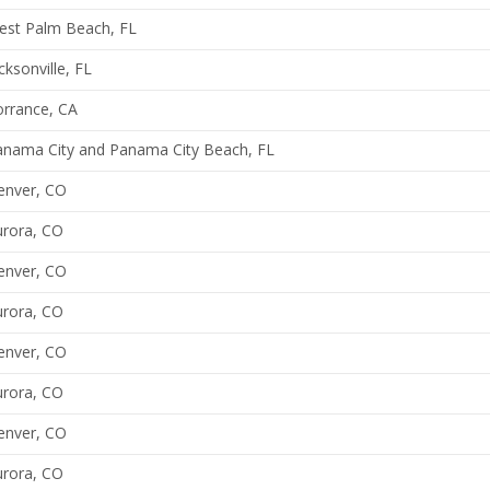
est Palm Beach, FL
cksonville, FL
orrance, CA
anama City and Panama City Beach, FL
enver, CO
urora, CO
enver, CO
urora, CO
enver, CO
urora, CO
enver, CO
urora, CO