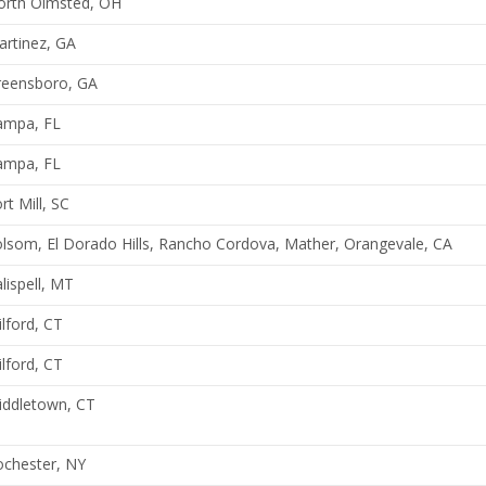
orth Olmsted, OH
rtinez, GA
reensboro, GA
ampa, FL
ampa, FL
rt Mill, SC
lsom, El Dorado Hills, Rancho Cordova, Mather, Orangevale, CA
lispell, MT
lford, CT
lford, CT
iddletown, CT
ochester, NY