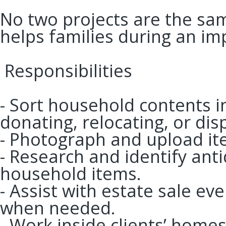
No two projects are the sam
helps families during an imp
Responsibilities
- Sort household contents in
donating, relocating, or dis
- Photograph and upload ite
- Research and identify anti
household items.
- Assist with estate sale e
when needed.
- Work inside clients’ hom