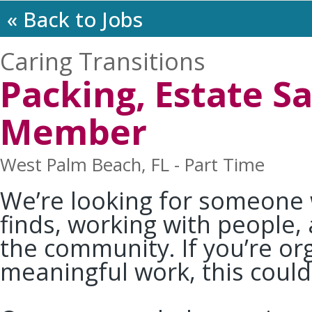
« Back to Jobs
Caring Transitions
Packing, Estate 
Member
West Palm Beach, FL - Part Time
We’re looking for someone
finds, working with people,
the community. If you’re o
meaningful work, this could 