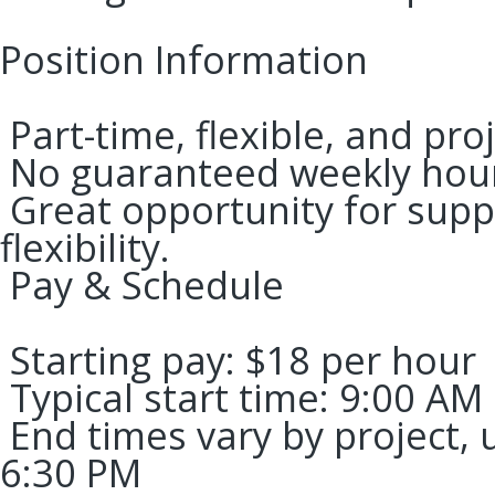
Position Information
Part-time, flexible, and pro
No guaranteed weekly hou
Great opportunity for supp
flexibility.
Pay & Schedule
Starting pay: $18 per hour
Typical start time: 9:00 AM
End times vary by project,
6:30 PM