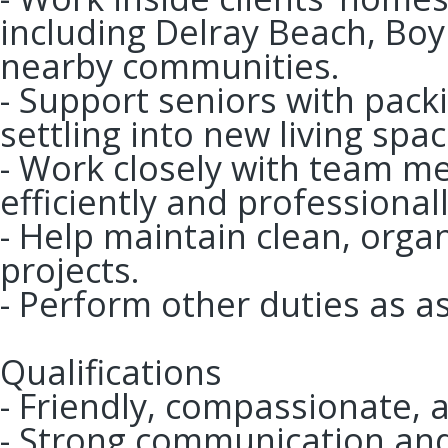
including Delray Beach, Bo
nearby communities.
- Support seniors with pack
settling into new living spac
- Work closely with team m
efficiently and professionall
- Help maintain clean, org
projects.
- Perform other duties as a
Qualifications
- Friendly, compassionate, 
- Strong communication and