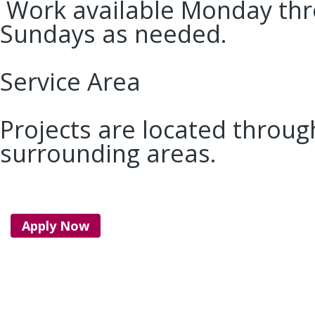
Work available Monday thro
Sundays as needed.
Service Area
Projects are located throu
surrounding areas.
Apply Now