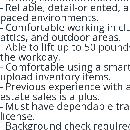
- Reliable, detail-oriented, 
paced environments.
- Comfortable working in cl
attics, and outdoor areas.
- Able to lift up to 50 pou
the workday.
- Comfortable using a sma
upload inventory items.
- Previous experience with a
estate sales is a plus.
- Must have dependable tran
license.
- Background check require