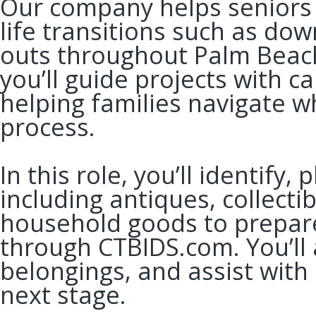
Our company helps seniors 
life transitions such as dow
outs throughout Palm Beac
you’ll guide projects with 
helping families navigate 
process.
In this role, you’ll identif
including antiques, collecti
household goods to prepare
through CTBIDS.com. You’ll 
belongings, and assist with 
next stage.