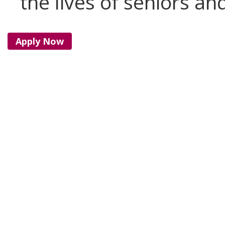
the lives of seniors and
Apply Now