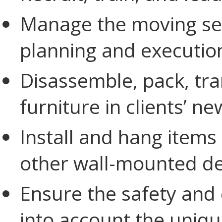
Manage the moving serv
planning and executio
Disassemble, pack, tr
furniture in clients’ n
Install and hang items
other wall-mounted de
Ensure the safety and 
into account the uniqu