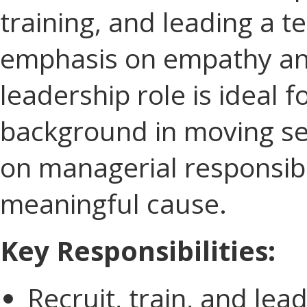
training, and leading a t
emphasis on empathy and
leadership role is ideal 
background in moving ser
on managerial responsibil
meaningful cause.
Key Responsibilities:
Recruit, train, and le