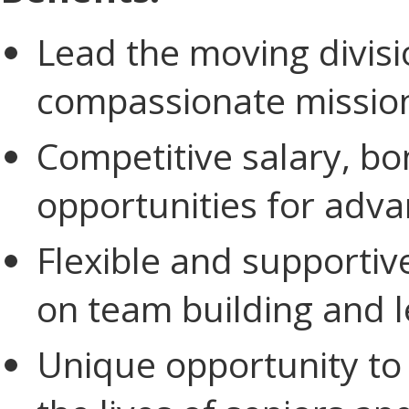
Lead the moving divis
compassionate missio
Competitive salary, bo
opportunities for adv
Flexible and supporti
on team building and l
Unique opportunity to 