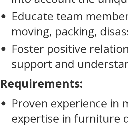
Educate team members 
moving, packing, disas
Foster positive relation
support and understand
Requirements:
Proven experience in m
expertise in furnitur