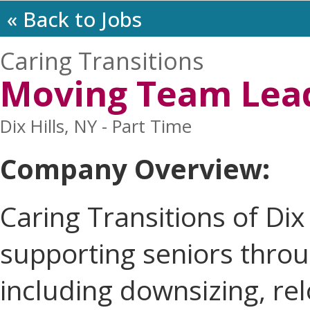
« Back to Jobs
Caring Transitions
Moving Team Lea
Dix Hills, NY - Part Time
Company Overview:
Caring Transitions of Dix 
supporting seniors throug
including downsizing, rel