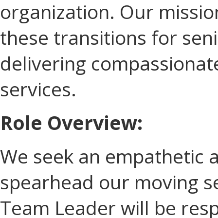
organization. Our mission 
these transitions for sen
delivering compassionat
services.
Role Overview:
We seek an empathetic an
spearhead our moving se
Team Leader will be resp