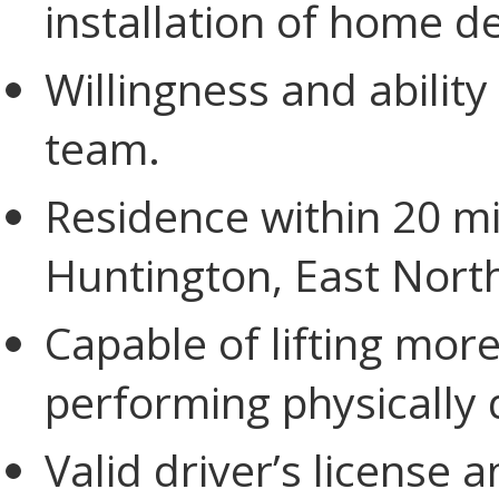
installation of home d
Willingness and ability
team.
Residence within 20 mile
Huntington, East Nort
Capable of lifting mo
performing physically
Valid driver’s license 