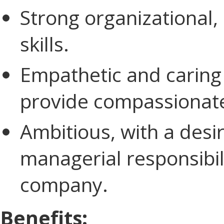
Strong organizational,
skills.
Empathetic and caring 
provide compassionate 
Ambitious, with a desir
managerial responsibil
company.
Benefits: