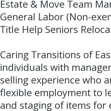
Estate & Move Team Ma
General Labor (Non-exem
Title Help Seniors Reloca
Caring Transitions of Ea
individuals with manage
selling experience who ar
flexible employment to le
and staging of items for 