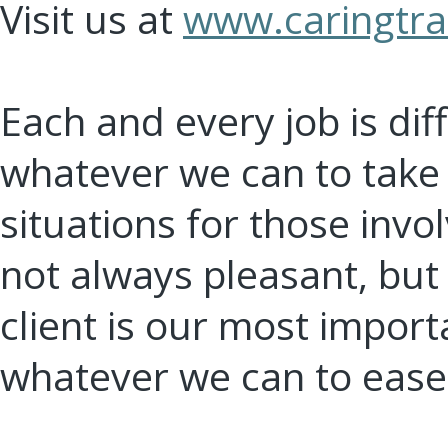
Visit us at
www.caringtra
Each and every job is dif
whatever we can to take t
situations for those invo
not always pleasant, but
client is our most impor
whatever we can to ease 