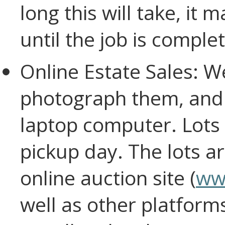
long this will take, it
until the job is complet
Online Estate Sales: We
photograph them, and 
laptop computer. Lots 
pickup day. The lots ar
online auction site (
ww
well as other platform