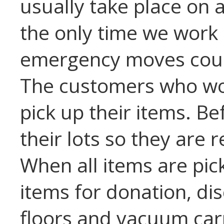
usually take place on 
the only time we work
emergency moves coul
The customers who won
pick up their items. Bef
their lots so they are 
When all items are pic
items for donation, di
floors and vacuum car