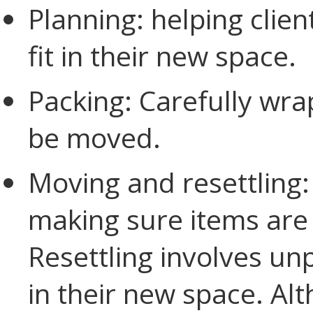
Planning: helping clie
fit in their new space.
Packing: Carefully wra
be moved.
Moving and resettling
making sure items are
Resettling involves unp
in their new space. A