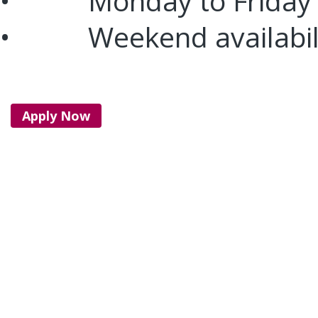
• Monday to Friday
• Weekend availabil
Apply Now