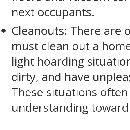
next occupants.
Cleanouts: There are 
must clean out a home.
light hoarding situatio
dirty, and have unplea
These situations ofte
understanding toward t