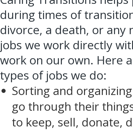
during times of transitio
divorce, a death, or any
jobs we work directly with
work on our own. Here ar
types of jobs we do:
Sorting and organizing:
go through their thing
to keep, sell, donate, d