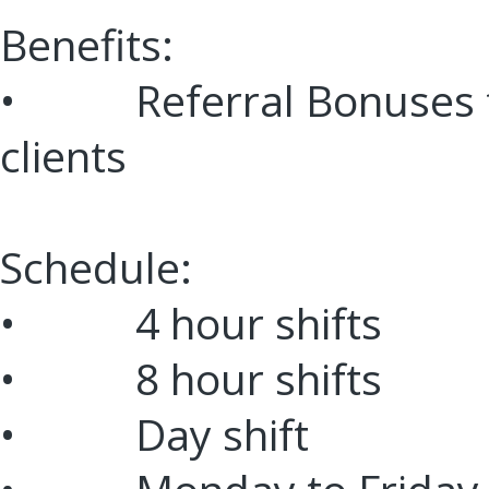
Benefits:
• Referral Bonuses f
clients
Schedule:
• 4 hour shifts
• 8 hour shifts
• Day shift