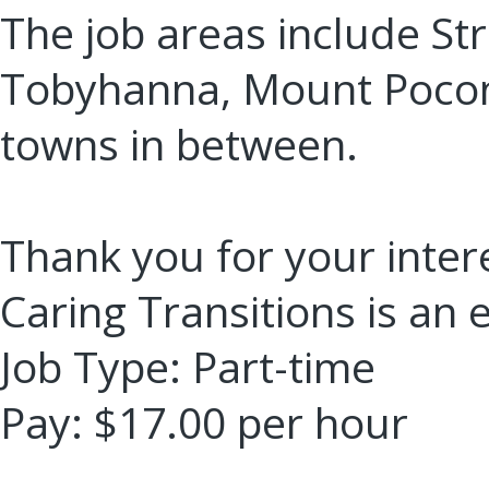
The job areas include St
Tobyhanna, Mount Pocon
towns in between.
Thank you for your intere
Caring Transitions is an
Job Type: Part-time
Pay: $17.00 per hour