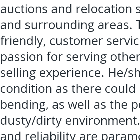
auctions and relocation 
and surrounding areas. T
friendly, customer servi
passion for serving other
selling experience. He/s
condition as there could b
bending, as well as the po
dusty/dirty environment.
and reliability are para