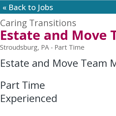
« Back to Jobs
Caring Transitions
Estate and Move
Stroudsburg, PA - Part Time
Estate and Move Team 
Part Time
Experienced