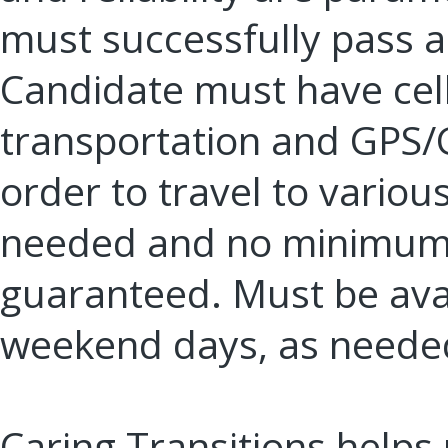
must successfully pass a
Candidate must have cell
transportation and GPS/G
order to travel to variou
needed and no minimum 
guaranteed. Must be ava
weekend days, as neede
Caring Transitions helps 