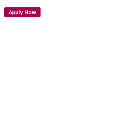
Apply Now