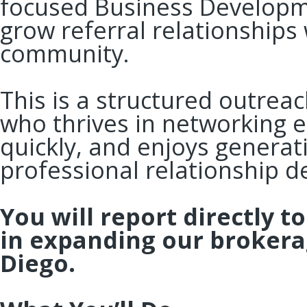
focused Business Developm
grow referral relationships 
community.
This is a structured outrea
who thrives in networking e
quickly, and enjoys generat
professional relationship 
You will report directly t
in expanding our brokera
Diego.