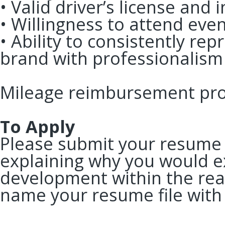
• Valid driver’s license and
• Willingness to attend ev
• Ability to consistently re
brand with professionalis
Mileage reimbursement pro
To Apply
Please submit your resume 
explaining why you would ex
development within the rea
name your resume file with 