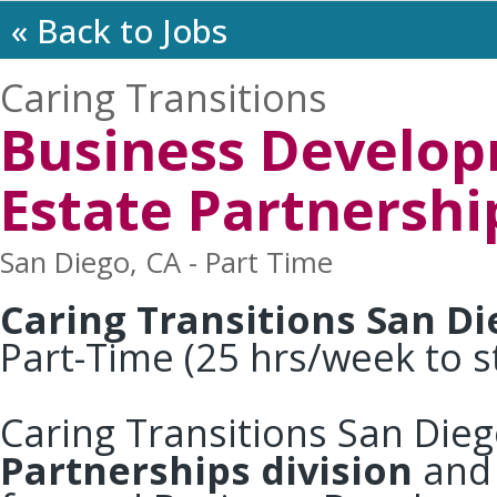
« Back to Jobs
Caring Transitions
Business Develop
Estate Partnershi
San Diego, CA - Part Time
Caring Transitions San D
Part-Time (25 hrs/week to s
Caring Transitions San Die
Partnerships division
and 