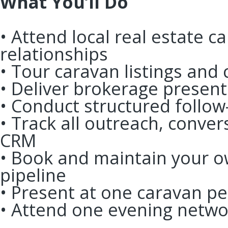
What You’ll Do
• Attend local real estate c
relationships
• Tour caravan listings and
• Deliver brokerage presen
• Conduct structured follo
• Track all outreach, conver
CRM
• Book and maintain your 
pipeline
• Present at one caravan 
• Attend one evening netw