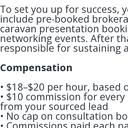
To set you up for success, y
include pre-booked brokera
caravan presentation booki
networking events. After th
responsible for sustaining 
Compensation
• $18–$20 per hour, based
• $10 commission for every
from your sourced lead
• No cap on consultation 
• Commissions paid each pa