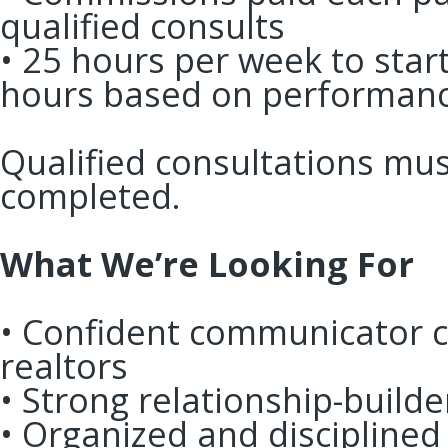
qualified consults
• 25 hours per week to start
hours based on performa
Qualified consultations mu
completed.
What We’re Looking For
• Confident communicator c
realtors
• Strong relationship-buil
• Organized and discipline