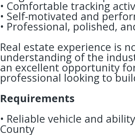
• Comfortable tracking acti
• Self-motivated and perf
• Professional, polished, 
Real estate experience is no
understanding of the indust
an excellent opportunity fo
professional looking to bui
Requirements
• Reliable vehicle and abili
County