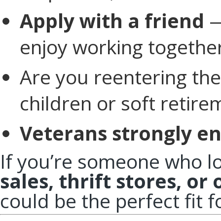
Apply with a friend
—
enjoy working together
Are you reentering the
children or soft retire
Veterans strongly en
If you’re someone who l
sales, thrift stores, or
could be the perfect fit f