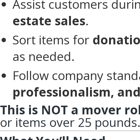
Assist customers duri
estate sales
.
Sort items for
donatio
as needed.
Follow company stand
professionalism, and
This is NOT a mover ro
or items over 25 pounds