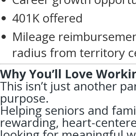
401K offered
Mileage reimbursement
radius from territory 
Why You’ll Love Worki
This isn’t just another pa
purpose.
Helping seniors and famil
rewarding, heart-centered
looking for meaningful w