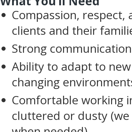
What You’ll Need
Compassion, respect, a
clients and their famili
Strong communication 
Ability to adapt to new
changing environment
Comfortable working 
cluttered or dusty (we 
when needed).