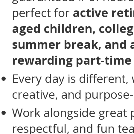
perfect for
active ret
aged children, colle
summer break, and a
rewarding part-time
Every day is different, 
creative, and purpose-
Work alongside great p
respectful, and fun t