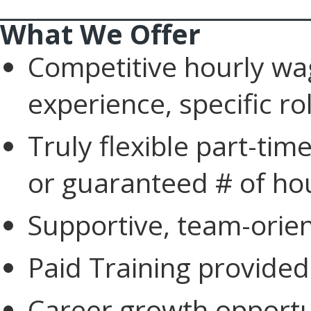
____________________________
What We Offer
Competitive hourly w
experience, specific r
Truly flexible part-ti
or guaranteed # of ho
Supportive, team-orie
Paid Training provided
Career growth opportu