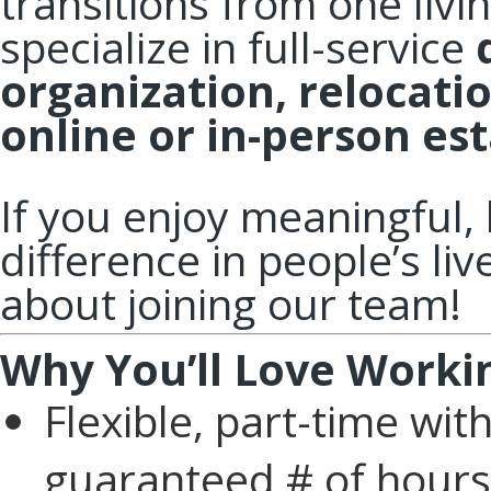
transitions from one livi
specialize in full-service
organization, relocati
online or in-person est
If you enjoy meaningful
difference in people’s li
about joining our team!
Why You’ll Love Worki
Flexible, part-time wi
guaranteed # of hours