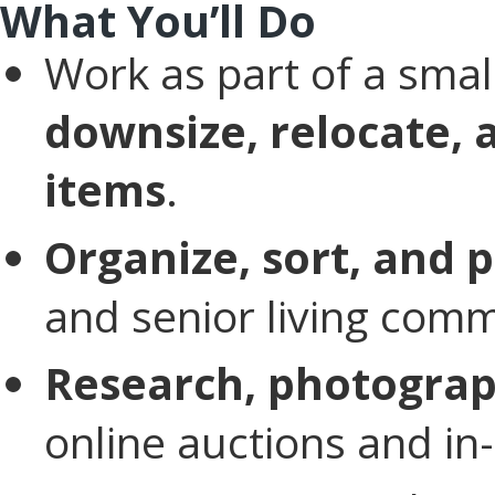
What You’ll Do
Work as part of a sma
downsize, relocate, 
items
.
Organize, sort, and
and senior living comm
Research, photograp
online auctions and in