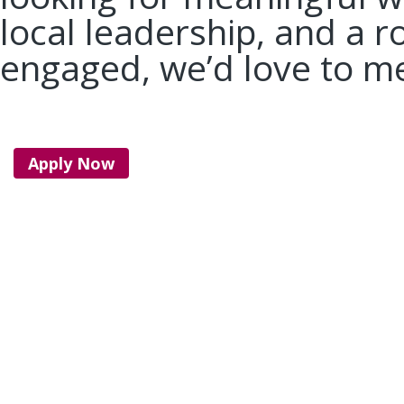
local leadership, and a r
engaged, we’d love to m
Apply Now