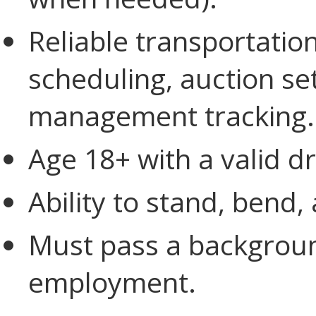
Reliable transportati
scheduling, auction se
management tracking.
Age 18+ with a valid dri
Ability to stand, bend,
Must pass a backgroun
employment.