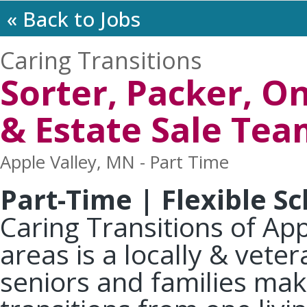
« Back to Jobs
Caring Transitions
Sorter, Packer, O
& Estate Sale Te
Apple Valley, MN - Part Time
Part-Time | Flexible S
Caring Transitions of Ap
areas is a locally & vet
seniors and families mak