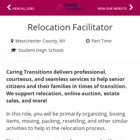
VIEW ALL JOBS
VIEW OUR WEBSITE
Relocation Facilitator
Westchester County, NY
Part Time
Student (High School)
Caring Transitions delivers professional,
courteous, and seamless services to help senior
citizens and their families in times of transition.
We support relocation, online auction, estate
sales, and more!
In this role, you will be primarily organizing, boxing
items, moving, packing, resettling, and other similar
activities to help in the relocation process.