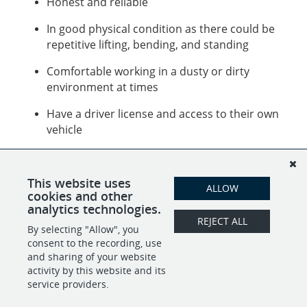
Honest and reliable
In good physical condition as there could be
repetitive lifting, bending, and standing
Comfortable working in a dusty or dirty
environment at times
Have a driver license and access to their own
vehicle
Job description (including, but not limited to):
Sort, organize and pack household goods to be
This website uses
moved or sold
ALLOW
cookies and other
analytics technologies.
REJECT ALL
By selecting "Allow", you
SHARE
APPLY
consent to the recording, use
and sharing of your website
activity by this website and its
service providers.
POWERED BY