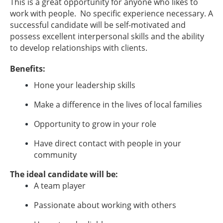
This is a great opportunity for anyone who likes to
work with people. No specific experience necessary. A
successful candidate will be self-motivated and
possess excellent interpersonal skills and the ability
to develop relationships with clients.
Benefits:
Hone your leadership skills
Make a difference in the lives of local families
Opportunity to grow in your role
Have direct contact with people in your
community
The ideal candidate will be:
A team player
Passionate about working with others