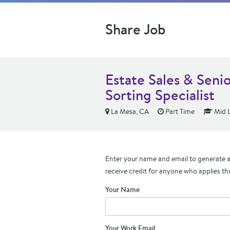
Share Job
Estate Sales & Seni
Sorting Specialist
La Mesa, CA
Part Time
Mid L
Enter your name and email to generate a 
receive credit for anyone who applies th
Your Name
Your Work Email