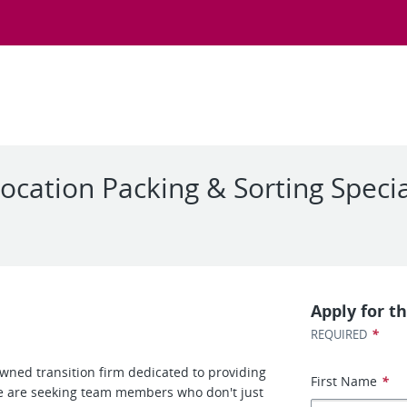
ocation Packing & Sorting Specia
Apply for th
*
REQUIRED
 owned transition firm dedicated to providing
First Name
*
We are seeking team members who don't just