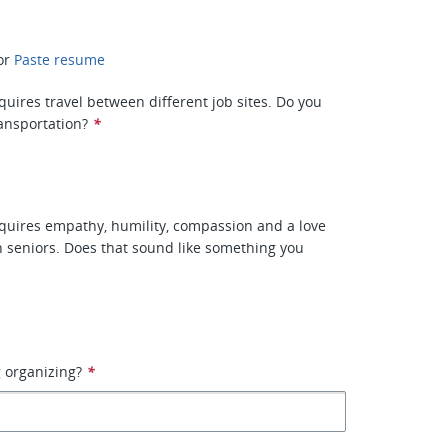
or
Paste resume
quires travel between different job sites. Do you
ransportation?
*
equires empathy, humility, compassion and a love
h seniors. Does that sound like something you
 organizing?
*