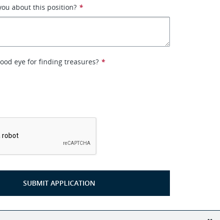
you about this position?
*
ood eye for finding treasures?
*
*
SUBMIT APPLICATION