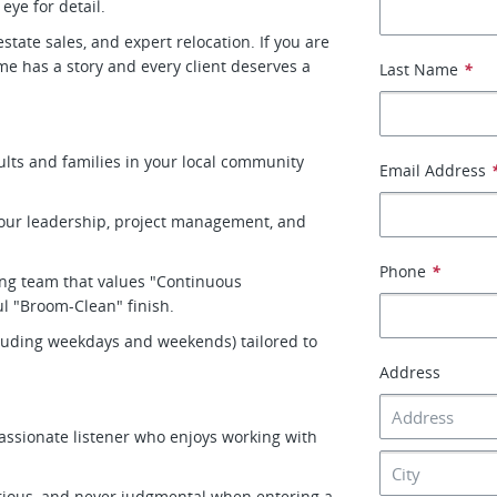
eye for detail.
tate sales, and expert relocation. If you are
me has a story and every client deserves a
Last Name
*
ults and families in your local community
Email Address
your leadership, project management, and
Phone
*
ving team that values "Continuous
l "Broom-Clean" finish.
ncluding weekdays and weekends) tailored to
Address
assionate listener who enjoys working with
rious, and never judgmental when entering a