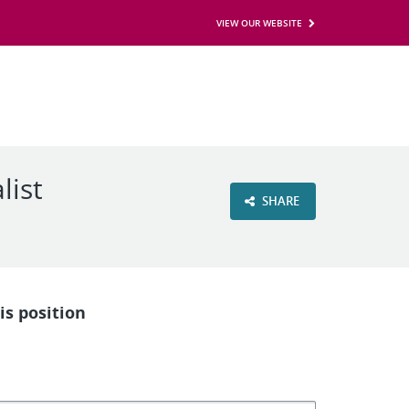
VIEW OUR WEBSITE
list
SHARE
is position