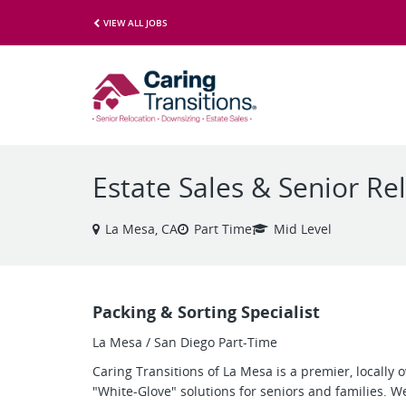
VIEW ALL JOBS
Estate Sales & Senior Rel
La Mesa, CA
Part Time
Mid Level
Packing & Sorting Specialist
La Mesa / San Diego Part-Time
Caring Transitions of La Mesa is a premier, locally
"White-Glove" solutions for seniors and families. 