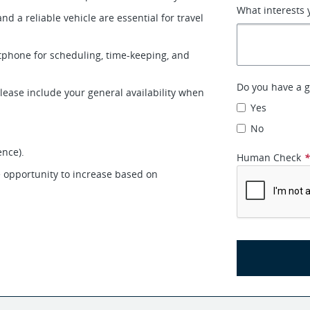
What interests 
 and a reliable vehicle are essential for travel
rtphone for scheduling, time-keeping, and
Do you have a g
 please include your general availability when
Yes
No
ence).
Human Check
e opportunity to increase based on