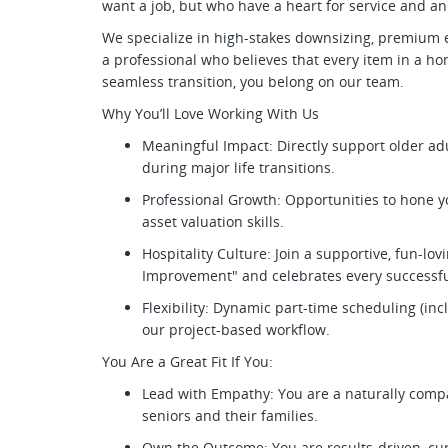
want a job, but who have a heart for service and an 
We specialize in high-stakes downsizing, premium es
a professional who believes that every item in a ho
seamless transition, you belong on our team.
Why You’ll Love Working With Us
Meaningful Impact: Directly support older ad
during major life transitions.
Professional Growth: Opportunities to hone 
asset valuation skills.
Hospitality Culture: Join a supportive, fun-lo
Improvement" and celebrates every successfu
Flexibility: Dynamic part-time scheduling (i
our project-based workflow.
You Are a Great Fit If You:
Lead with Empathy: You are a naturally comp
seniors and their families.
Own the Outcome: You are results-driven, cu