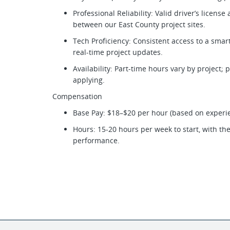
Professional Reliability: Valid driver’s license
between our East County project sites.
Tech Proficiency: Consistent access to a sma
real-time project updates.
Availability: Part-time hours vary by project;
applying.
Compensation
Base Pay: $18–$20 per hour (based on experi
Hours: 15-20 hours per week to start, with th
performance.