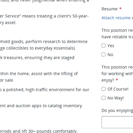
Resume
*
r Service" means treating a client's 50-year-
Attach resume
ury asset.
This position re
have reliable t
ehold goods; perform research to determine
Yes
ge collectibles to everyday essentials).
No
k treasures, ensuring they are staged
This position r
hin the home; assist with the lifting of
for working wit
or sale.
enjoy?
*
Of Course!
o a polished, high-traffic environment for our
.
No Way!
ent and auction apps to catalog inventory
Do you enjoying
 periods and lift 30+ pounds comfortably.