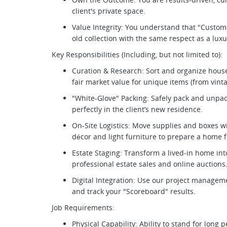
client's private space.
Value Integrity: You understand that "Custome
old collection with the same respect as a lux
Key Responsibilities (Including, but not limited to):
Curation & Research: Sort and organize hous
fair market value for unique items (from vinta
"White-Glove" Packing: Safely pack and unpac
perfectly in the client’s new residence.
On-Site Logistics: Move supplies and boxes wit
décor and light furniture to prepare a home f
Estate Staging: Transform a lived-in home int
professional estate sales and online auctions
Digital Integration: Use our project managem
and track your "Scoreboard" results.
Job Requirements:
Physical Capability: Ability to stand for long