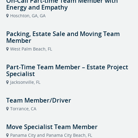
On-Call Part-time Team Member with
Energy and Empathy
Hoschton, GA, GA
Packing, Estate Sale and Moving Team
Member
West Palm Beach, FL
Part-Time Team Member – Estate Project
Specialist
Jacksonville, FL
Team Member/Driver
Torrance, CA
Move Specialist Team Member
Panama City and Panama City Beach, FL