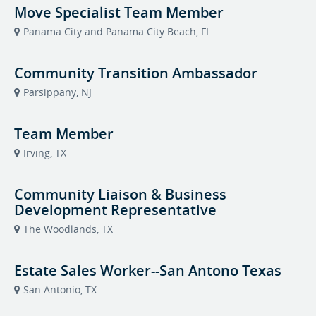
Move Specialist Team Member
Panama City and Panama City Beach, FL
Community Transition Ambassador
Parsippany, NJ
Team Member
Irving, TX
Community Liaison & Business
Development Representative
The Woodlands, TX
Estate Sales Worker--San Antono Texas
San Antonio, TX