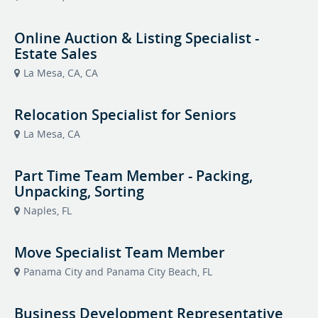
Online Auction & Listing Specialist -
Estate Sales
La Mesa, CA, CA
Relocation Specialist for Seniors
La Mesa, CA
Part Time Team Member - Packing,
Unpacking, Sorting
Naples, FL
Move Specialist Team Member
Panama City and Panama City Beach, FL
Business Development Representative