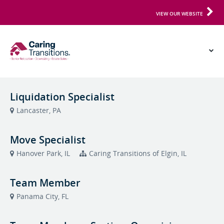
VIEW OUR WEBSITE
Liquidation Specialist
Lancaster, PA
Move Specialist
Hanover Park, IL
Caring Transitions of Elgin, IL
Team Member
Panama City, FL