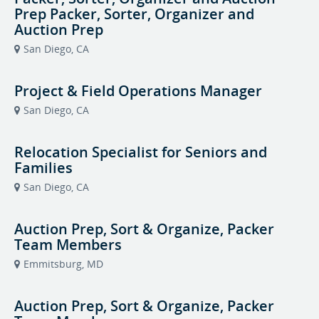
Prep Packer, Sorter, Organizer and
Auction Prep
San Diego, CA
Project & Field Operations Manager
San Diego, CA
Relocation Specialist for Seniors and
Families
San Diego, CA
Auction Prep, Sort & Organize, Packer
Team Members
Emmitsburg, MD
Auction Prep, Sort & Organize, Packer