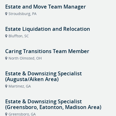
Estate and Move Team Manager
Stroudsburg, PA
Estate Liquidation and Relocation
Bluffton, SC
Caring Transitions Team Member
North Olmsted, OH
Estate & Downsizing Specialist
(Augusta/Aiken Area)
Martinez, GA
Estate & Downsizing Specialist
(Greensboro, Eatonton, Madison Area)
Greensboro, GA