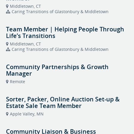
Middletown, CT
Caring Transitions of Glastonbury & Middletown
Team Member | Helping People Through
Life’s Transitions
Middletown, CT
Caring Transitions of Glastonbury & Middletown
Community Partnerships & Growth
Manager
Remote
Sorter, Packer, Online Auction Set-up &
Estate Sale Team Member
Apple Valley, MN
Community Liaison & Business