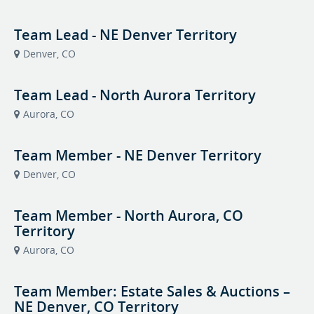
Team Lead - NE Denver Territory
Denver, CO
Team Lead - North Aurora Territory
Aurora, CO
Team Member - NE Denver Territory
Denver, CO
Team Member - North Aurora, CO
Territory
Aurora, CO
Team Member: Estate Sales & Auctions –
NE Denver, CO Territory