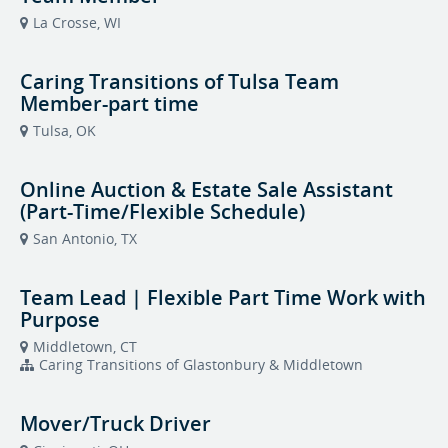
La Crosse, WI
Caring Transitions of Tulsa Team
Member-part time
Tulsa, OK
Online Auction & Estate Sale Assistant
(Part-Time/Flexible Schedule)
San Antonio, TX
Team Lead | Flexible Part Time Work with
Purpose
Middletown, CT
Caring Transitions of Glastonbury & Middletown
Mover/Truck Driver