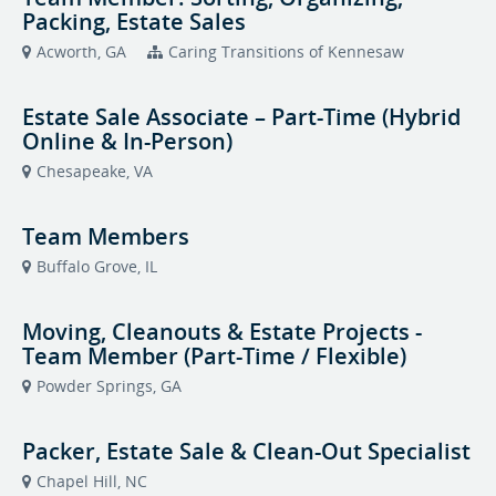
Packing, Estate Sales
Acworth, GA
Caring Transitions of Kennesaw
Estate Sale Associate – Part-Time (Hybrid
Online & In-Person)
Chesapeake, VA
Team Members
Buffalo Grove, IL
Moving, Cleanouts & Estate Projects -
Team Member (Part-Time / Flexible)
Powder Springs, GA
Packer, Estate Sale & Clean-Out Specialist
Chapel Hill, NC