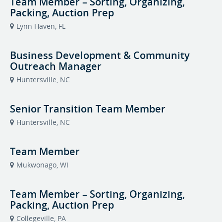
Team Member – Sorting, Organizing,
Packing, Auction Prep
Lynn Haven, FL
Business Development & Community
Outreach Manager
Huntersville, NC
Senior Transition Team Member
Huntersville, NC
Team Member
Mukwonago, WI
Team Member – Sorting, Organizing,
Packing, Auction Prep
Collegeville, PA