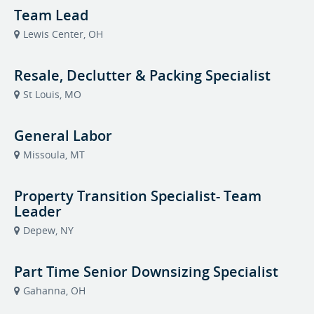
Team Lead
Lewis Center, OH
Resale, Declutter & Packing Specialist
St Louis, MO
General Labor
Missoula, MT
Property Transition Specialist- Team
Leader
Depew, NY
Part Time Senior Downsizing Specialist
Gahanna, OH