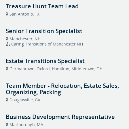
Treasure Hunt Team Lead
San Antonio, TX
Senior Transition Specialist
Manchester, NH
Caring Transitions of Manchester NH
Estate Transitions Specialist
Germantown, Oxford, Hamilton, Middletown, OH
Team Member - Relocation, Estate Sales,
Organizing, Packing
Douglasville, GA
Business Development Representative
Marlborough, MA