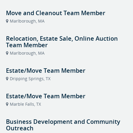
Move and Cleanout Team Member
Marlborough, MA
Relocation, Estate Sale, Online Auction
Team Member
Marlborough, MA
Estate/Move Team Member
Dripping Springs, TX
Estate/Move Team Member
Marble Falls, TX
Business Development and Community
Outreach