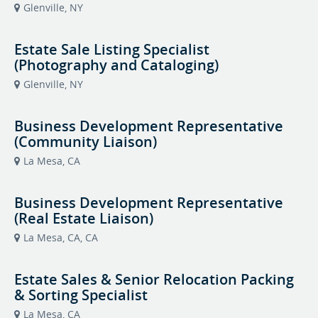
Glenville, NY
Estate Sale Listing Specialist
(Photography and Cataloging)
Glenville, NY
Business Development Representative
(Community Liaison)
La Mesa, CA
Business Development Representative
(Real Estate Liaison)
La Mesa, CA, CA
Estate Sales & Senior Relocation Packing
& Sorting Specialist
La Mesa, CA