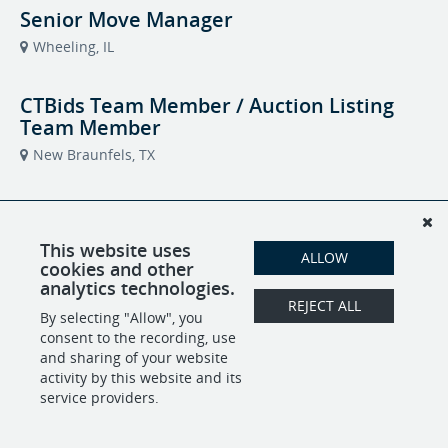
Senior Move Manager
Wheeling, IL
CTBids Team Member / Auction Listing
Team Member
New Braunfels, TX
Transition Team Member – Join the Heart
of Helping
This website uses
ALLOW
Edwardsville, IL
cookies and other
Caring Transitions of Greater Edwardsville
analytics technologies.
REJECT ALL
By selecting "Allow", you
Commission-Based Business
consent to the recording, use
Development Representative
and sharing of your website
activity by this website and its
Tobyhanna, PA
service providers.
Relocation Specialist For Seniors