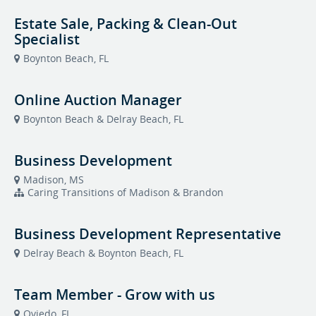
Estate Sale, Packing & Clean-Out
Specialist
Boynton Beach, FL
Online Auction Manager
Boynton Beach & Delray Beach, FL
Business Development
Madison, MS
Caring Transitions of Madison & Brandon
Business Development Representative
Delray Beach & Boynton Beach, FL
Team Member - Grow with us
Oviedo, FL