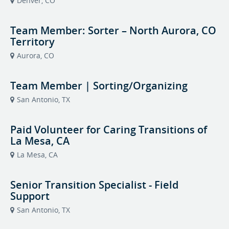
Denver, CO
Team Member: Sorter – North Aurora, CO
Territory
Aurora, CO
Team Member | Sorting/Organizing
San Antonio, TX
Paid Volunteer for Caring Transitions of
La Mesa, CA
La Mesa, CA
Senior Transition Specialist - Field
Support
San Antonio, TX