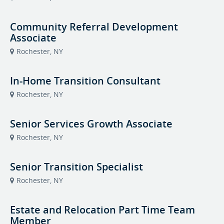
Community Referral Development
Associate
Rochester, NY
In-Home Transition Consultant
Rochester, NY
Senior Services Growth Associate
Rochester, NY
Senior Transition Specialist
Rochester, NY
Estate and Relocation Part Time Team
Member