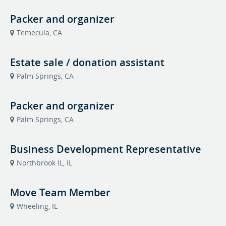
Packer and organizer
Temecula, CA
Estate sale / donation assistant
Palm Springs, CA
Packer and organizer
Palm Springs, CA
Business Development Representative
Northbrook IL, IL
Move Team Member
Wheeling, IL