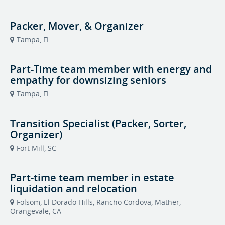
Packer, Mover, & Organizer
Tampa, FL
Part-Time team member with energy and
empathy for downsizing seniors
Tampa, FL
Transition Specialist (Packer, Sorter,
Organizer)
Fort Mill, SC
Part-time team member in estate
liquidation and relocation
Folsom, El Dorado Hills, Rancho Cordova, Mather,
Orangevale, CA