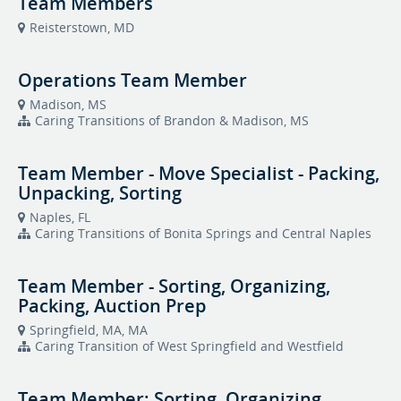
Team Members
Reisterstown, MD
Operations Team Member
Madison, MS
Caring Transitions of Brandon & Madison, MS
Team Member - Move Specialist - Packing,
Unpacking, Sorting
Naples, FL
Caring Transitions of Bonita Springs and Central Naples
Team Member - Sorting, Organizing,
Packing, Auction Prep
Springfield, MA, MA
Caring Transition of West Springfield and Westfield
Team Member: Sorting, Organizing,