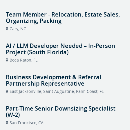
Team Member - Relocation, Estate Sales,
Organizing, Packing
Cary, NC
AI / LLM Developer Needed – In-Person
Project (South Florida)
Boca Raton, FL
Business Development & Referral
Partnership Representative
East Jacksonville, Saint Augustine, Palm Coast, FL
Part-Time Senior Downsizing Specialist
(W-2)
San Francisco, CA