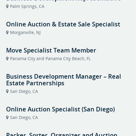
Palm Springs, CA
Online Auction & Estate Sale Specialist
Morganville, NJ
Move Specialist Team Member
Panama City and Panama City Beach, FL
Business Development Manager – Real
Estate Partnerships
San Diego, CA
Online Auction Specialist (San Diego)
San Diego, CA
Packer, Sorter, Organizer and Auction