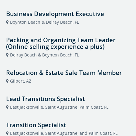
Business Development Executive
Boynton Beach & Delray Beach, FL
Packing and Organizing Team Leader
(Online selling experience a plus)
Delray Beach & Boynton Beach, FL
Relocation & Estate Sale Team Member
Gilbert, AZ
Lead Transitions Specialist
East Jacksonville, Saint Augustine, Palm Coast, FL
Transition Specialist
East Jacksonville, Saint Augustine, and Palm Coast, FL