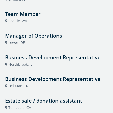
Team Member
Seattle, WA
Manager of Operations
Lewes, DE
Business Development Representative
Northbrook, IL
Business Development Representative
Del Mar, CA
Estate sale / donation assistant
Temecula, CA