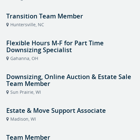
Transition Team Member
Huntersville, NC
Flexible Hours M-F for Part Time
Downsizing Specialist
Gahanna, OH
Downsizing, Online Auction & Estate Sale
Team Member
Sun Prairie, WI
Estate & Move Support Associate
Madison, WI
Team Member