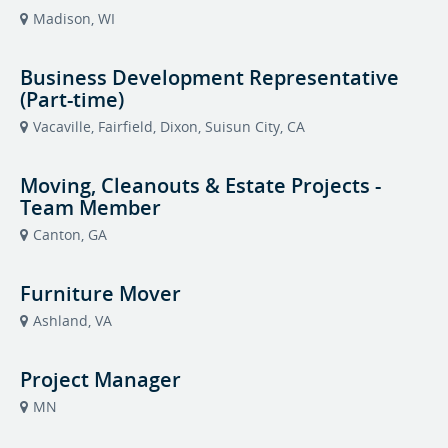
Madison, WI
Business Development Representative
(Part-time)
Vacaville, Fairfield, Dixon, Suisun City, CA
Moving, Cleanouts & Estate Projects -
Team Member
Canton, GA
Furniture Mover
Ashland, VA
Project Manager
MN