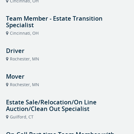
Cincinnati, OH
Team Member - Estate Transition
Specialist
Cincinnati, OH
Driver
Rochester, MN
Mover
Rochester, MN
Estate Sale/Relocation/On Line
Auction/Clean Out Specialist
Guilford, CT