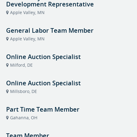
Development Representative
Apple Valley, MN
General Labor Team Member
Apple Valley, MN
Online Auction Specialist
Milford, DE
Online Auction Specialist
Millsboro, DE
Part Time Team Member
Gahanna, OH
Team Member