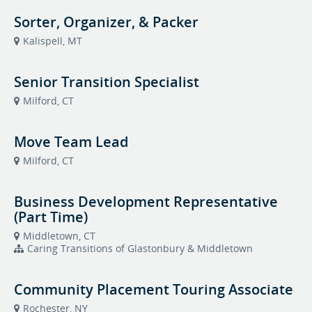
Sorter, Organizer, & Packer
Kalispell, MT
Senior Transition Specialist
Milford, CT
Move Team Lead
Milford, CT
Business Development Representative
(Part Time)
Middletown, CT
Caring Transitions of Glastonbury & Middletown
Community Placement Touring Associate
Rochester, NY