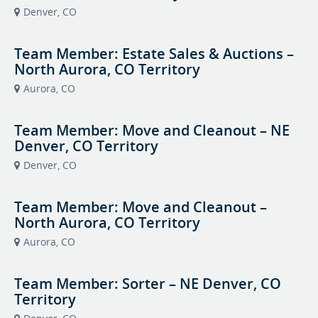
Denver, CO
Team Member: Estate Sales & Auctions –
North Aurora, CO Territory
Aurora, CO
Team Member: Move and Cleanout – NE
Denver, CO Territory
Denver, CO
Team Member: Move and Cleanout –
North Aurora, CO Territory
Aurora, CO
Team Member: Sorter – NE Denver, CO
Territory